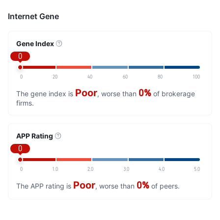
Internet Gene
Gene Index
0
0
20
40
60
80
100
Poor
0%
The gene index is
, worse than
of brokerage
firms.
APP Rating
0
0
1.0
2.0
3.0
4.0
5.0
Poor
0%
The APP rating is
, worse than
of peers.