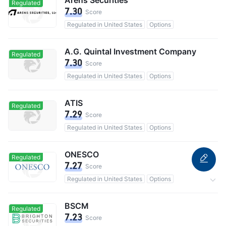
Arens Securities
Regulated
7.30
Score
Regulated in United States
Options
A.G. Quintal Investment Company
Regulated
7.30
Score
Regulated in United States
Options
ATIS
Regulated
7.29
Score
Regulated in United States
Options
ONESCO
Regulated
7.27
Score
Regulated in United States
Options
Custody assets$103B
BSCM
Regulated
7.23
Score