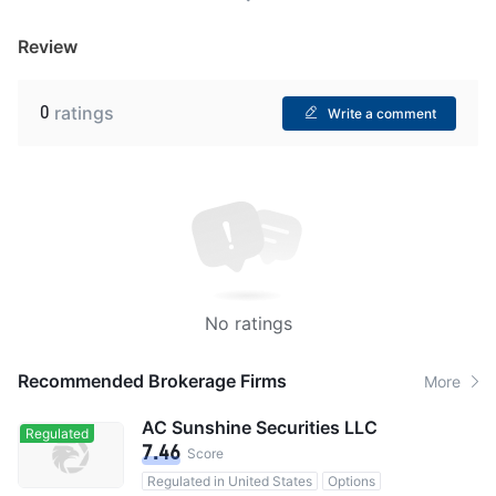
Review
0
ratings
Write a comment
No ratings
Recommended Brokerage Firms
More
AC Sunshine Securities LLC
Regulated
7.46
Score
Regulated in United States
Options