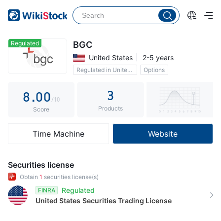
3
4
5
Regulated
BGC
United States
2-5 years
6
Regulated in United States
Options
7
3
8
.
0
0
/10
Products
9
1
1
Score
2
2
Time Machine
Website
3
3
4
4
Securities license
5
5
Obtain
1
securities license(s)
Regulated
FINRA
6
6
United States
Securities Trading License
7
7