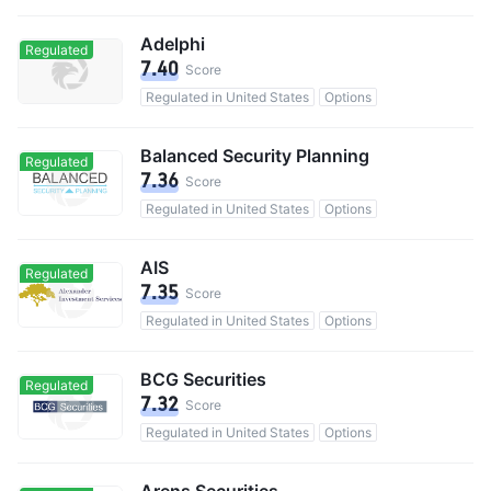
Adelphi
Regulated
7.40
Score
Regulated in United States
Options
Balanced Security Planning
Regulated
7.36
Score
Regulated in United States
Options
AIS
Regulated
7.35
Score
Regulated in United States
Options
BCG Securities
Regulated
7.32
Score
Regulated in United States
Options