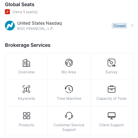
8
8
Global Seats
Owns
1
seat(s)
9
9
United States Nasdaq
Closed
BGC FINANCIAL, L.P.
Brokerage Services
Overview
Biz Area
Survey
Keywords
Time Machine
Capacity of Tools
Products
Customer Service
Client Support
Support