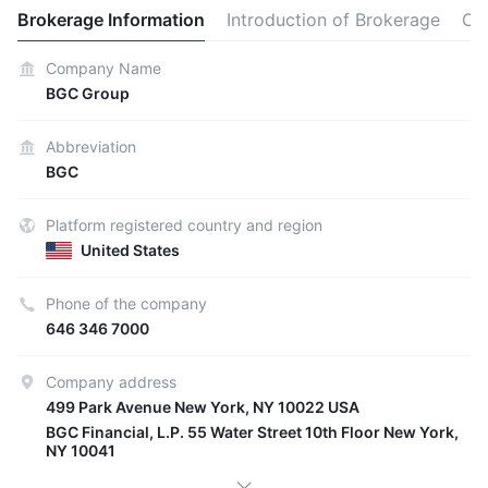
Brokerage Information
Introduction of Brokerage
Ot
Company Name
BGC Group
Abbreviation
BGC
Platform registered country and region
United States
Phone of the company
646 346 7000
Company address
499 Park Avenue New York, NY 10022 USA
BGC Financial, L.P. 55 Water Street 10th Floor New York,
NY 10041