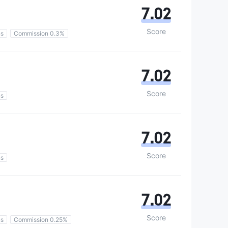
7.02
Score
ns
Commission 0.3%
7.02
Score
ns
7.02
Score
ns
7.02
Score
ns
Commission 0.25%