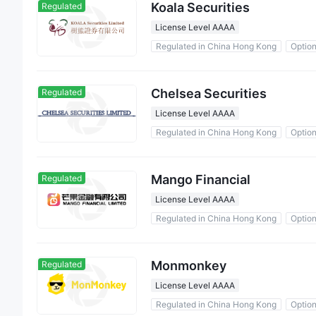
Koala Securities
Regulated
License Level AAAA
Regulated in China Hong Kong
Optio
Chelsea Securities
Regulated
License Level AAAA
Regulated in China Hong Kong
Optio
Mango Financial
Regulated
License Level AAAA
Regulated in China Hong Kong
Optio
Monmonkey
Regulated
License Level AAAA
Regulated in China Hong Kong
Optio