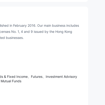
ished in February 2016. Our main business includes
censes No. 1, 4 and 9 issued by the Hong Kong
ated businesses.
nds & Fixed Income、Futures、Investment Advisory
Mutual Funds