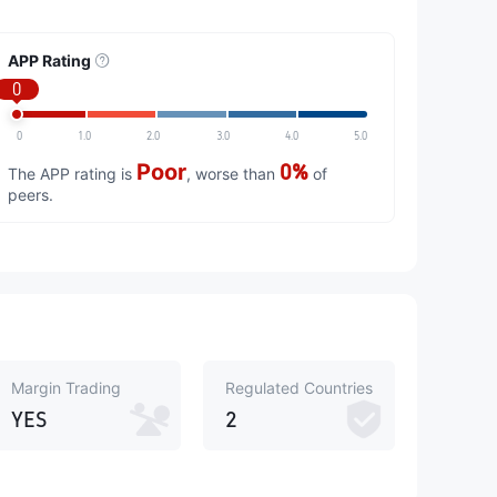
APP Rating
0
0
1.0
2.0
3.0
4.0
5.0
Poor
0%
The APP rating is
, worse than
of
peers.
Margin Trading
Regulated Countries
YES
2