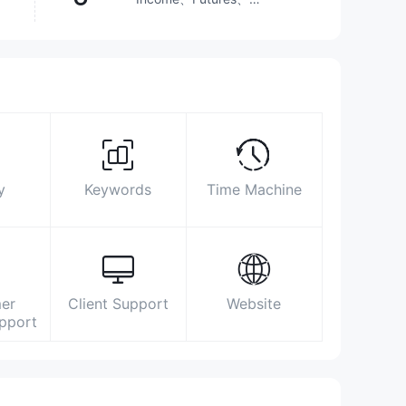
Investment Advisory
Service、Options、Stocks、
ETFs、Mutual Funds
2510 5555
cs@leading-sec.com.hk
https://www.leading-sec.com.hk/home-
en.html
8/F., Prosperity Tower, 39 Queen's Road
Central, Central, Hong Kong
y
Keywords
Time Machine
er
Client Support
Website
upport