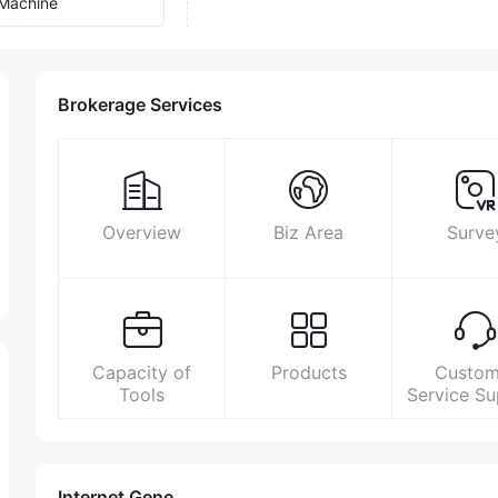
Machine
Brokerage Services
Overview
Biz Area
Surve
Capacity of
Products
Custom
Tools
Service S
Internet Gene