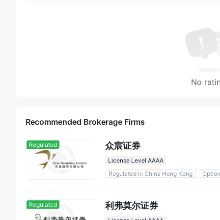
No rati
Recommended Brokerage Firms
众宸证券
Regulated
License Level AAAA
Regulated in China Hong Kong
Optio
利弗莫尔证券
Regulated