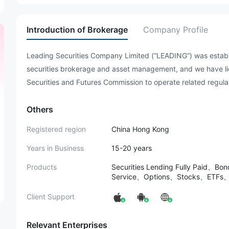
Introduction of Brokerage
Company Profile
Leading Securities Company Limited (“LEADING”) was establ
securities brokerage and asset management, and we have li
Securities and Futures Commission to operate related regul
Others
Registered region
China Hong Kong
Years in Business
15-20 years
Products
Securities Lending Fully Paid、Bo
Service、Options、Stocks、ETFs、
Client Support
Relevant Enterprises