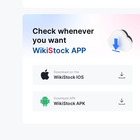
Check whenever
you want
Wiki
S
tock APP
Download on the
WikiStock IOS
Download APK
WikiStock APK