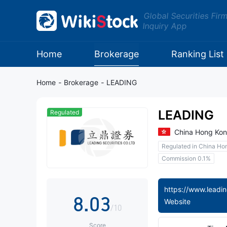
0
Global Securities Fir
Inquiry App
1
2
Home
Brokerage
Ranking List
3
Home
-
Brokerage
-
LEADING
4
LEADING
Regulated
5
0
China Hong Ko
Regulated in China Ho
6
1
Commission 0.1%
7
2
8
.
0
3
Website
/10
Score