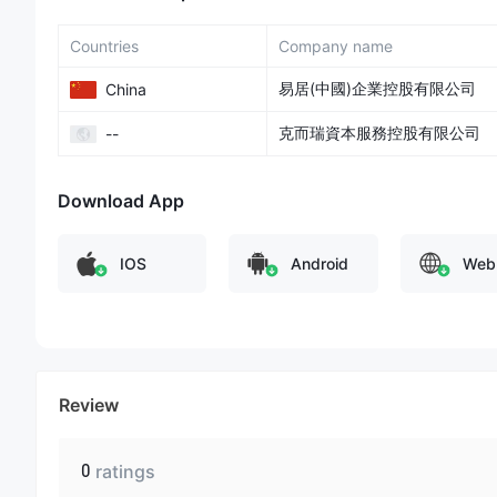
Countries
Company name
易居(中國)企業控股有限公司
China
克而瑞資本服務控股有限公司
--
Download App
IOS
Android
Web
Review
0
ratings