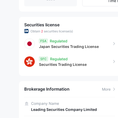
9
1
4
Time 
2
5
3
6
Securities license
Obtain
2
securities license(s)
4
7
Regulated
FSA
Japan
Securities Trading License
5
8
Regulated
SFC
6
9
Securities Trading License
7
8
Brokerage Information
More
9
Company Name
Leading Securities Company Limited