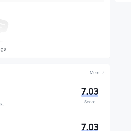
ngs
More
7.03
Score
ns
7.03