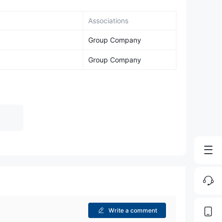
Associations
Group Company
Group Company
Write a comment