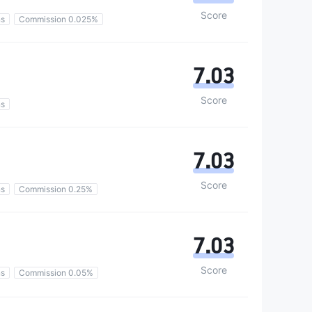
Score
ns
Commission 0.025%
7.03
Score
ns
7.03
Score
ns
Commission 0.25%
7.03
Score
ns
Commission 0.05%