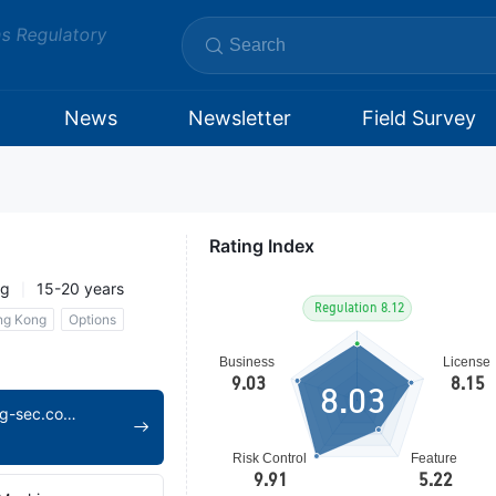
ms Regulatory
News
Newsletter
Field Survey
Rating Index
ng
15-20 years
ng Kong
Options
8.03
https://www.leading-sec.com.hk/home-en.html