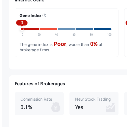
Gene Index
0
0
20
40
60
80
100
Poor
0%
The gene index is
, worse than
of
brokerage firms.
Features of Brokerages
Commission Rate
New Stock Trading
0.1%
Yes