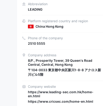
Abbreviation
LEADING
Platform registered country and region
China Hong Kong
Phone of the company
2510 5555
Company address
8/F., Prosperity Tower, 39 Queen's Road
Central, Central, Hong Kong
〒104-0033 東京都中央区新川1-8-8 アクロス新
川ビル5階
Company website
https://www.leading-sec.com.hk/home-
en.html
https://www.cricsec.com/home-en.html