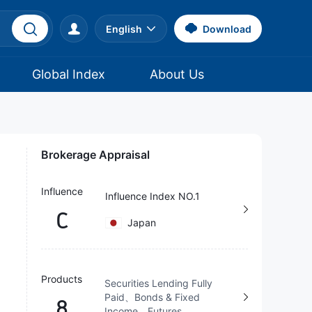
English
Download
Global Index
About Us
Brokerage Appraisal
Influence
Influence Index NO.1
C
Japan
Products
Securities Lending Fully
Paid、Bonds & Fixed
8
Income、Futures、