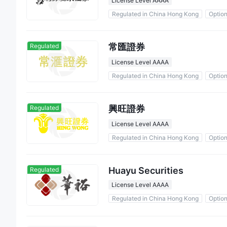
License Level AAAA
Regulated in China Hong Kong
Optio
常匯證券
Regulated
License Level AAAA
Regulated in China Hong Kong
Optio
興旺證券
Regulated
License Level AAAA
Regulated in China Hong Kong
Optio
Huayu Securities
Regulated
License Level AAAA
Regulated in China Hong Kong
Optio