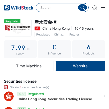
2
4
4
3
5
5
4
6
6
Regulated
新永安金控
China Hong Kong
10-15 years
5
7
7
Regulated in China Hong Kong
Futures
6
8
8
Commission 0.1%
C
6
7
.
9
9
/10
Influence
Products
8
Score
9
Time Machine
Website
Securities license
Obtain
3
securities license(s)
Regulated
SFC
China Hong Kong
Securities Trading License