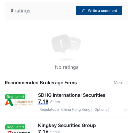
0
ratings
Write a comment
No ratings
Recommended Brokerage Firms
More
SDHG International Securities
Regulated
7.18
Score
Regulated in China Hong Kong
Options
Commission 0.25%
Kingkey Securities Group
Regulated
7.16
Score