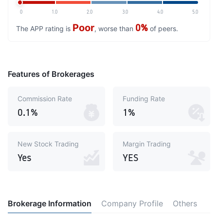
0
1.0
2.0
3.0
4.0
5.0
Poor
0%
The APP rating is
, worse than
of peers.
Features of Brokerages
Commission Rate
Funding Rate
0.1%
1%
New Stock Trading
Margin Trading
Yes
YES
Brokerage Information
Company Profile
Others