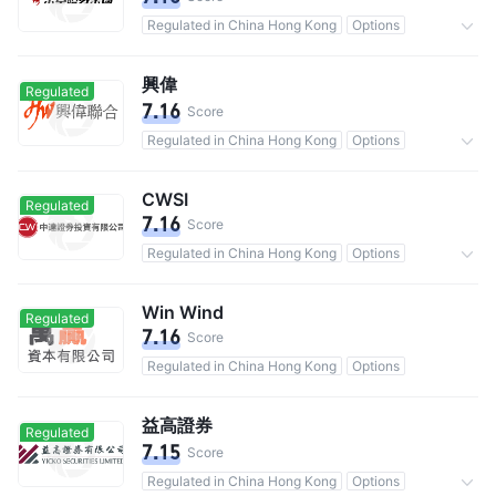
Regulated in China Hong Kong
Options
Commission 0.25%
興偉
Regulated
7.16
Score
Regulated in China Hong Kong
Options
Commission 0.25%
CWSI
Regulated
7.16
Score
Regulated in China Hong Kong
Options
Commission 0.25%
Win Wind
Regulated
7.16
Score
Regulated in China Hong Kong
Options
益高證券
Regulated
7.15
Score
Regulated in China Hong Kong
Options