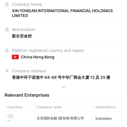
Company Name
XIN YONGAN INTERNATIONAL FINANCIAL HOLDINGS
LIMITED
Abbreviation
新永安金控
Platform registered country and region
China Hong Kong
Company address
香港中环干诺道中 64-66 号中华厂商会大厦 12 及 25 楼
Relevant Enterprises
Countries
Company name
Associations
永安国际金融 (新加坡)有限公司
Subsidiary
--