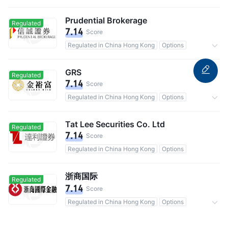
Commission 0.15%
Prudential Brokerage
Regulated
7.14
Score
Regulated in China Hong Kong
Options
Commission 0.125%
GRS
Regulated
7.14
Score
Regulated in China Hong Kong
Options
Commission 0.1%
Tat Lee Securities Co. Ltd
Regulated
7.14
Score
Regulated in China Hong Kong
Options
浙商国际
Regulated
7.14
Score
Regulated in China Hong Kong
Options
Commission 0.25%