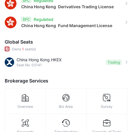
Regulated
SFC
China Hong Kong
Derivatives Trading License
Regulated
SFC
China Hong Kong
Fund Management License
Global Seats
Owns
1
seat(s)
China Hong Kong HKEX
Trading
Seat No. 02141
Brokerage Services
Overview
Biz Area
Survey
Keywords
Time Machine
Capacity of Tools