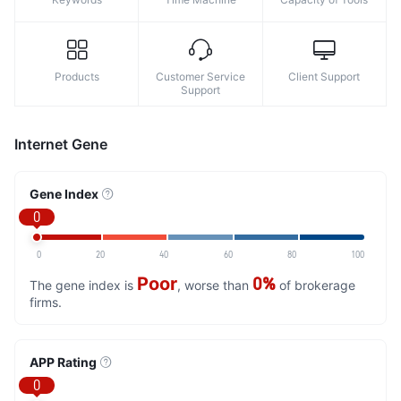
Products
Customer Service
Client Support
Support
Internet Gene
Gene Index
0
0
20
40
60
80
100
Poor
0%
The gene index is
, worse than
of brokerage
firms.
APP Rating
0