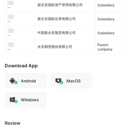
新永安国际资产管理有限公司
Subsidiary
--
新永安国际证券有限公司
Subsidiary
--
中国新永安期货有限公司
Subsidiary
--
Parent
永安期货股份有限公司
company
--
Download App
Android
MacOS
Windows
Review