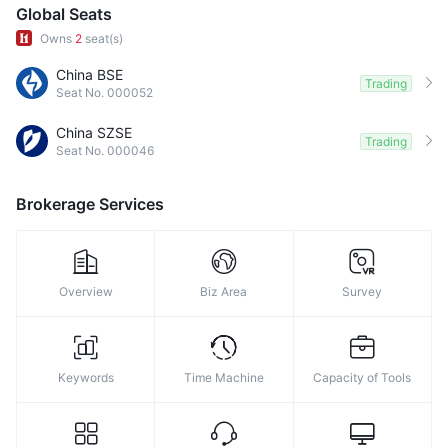
9
Global Seats
Owns
2
seat(s)
China BSE
Trading
Seat No. 000052
China SZSE
Trading
Seat No. 000046
Brokerage Services
Overview
Biz Area
Survey
Keywords
Time Machine
Capacity of Tools