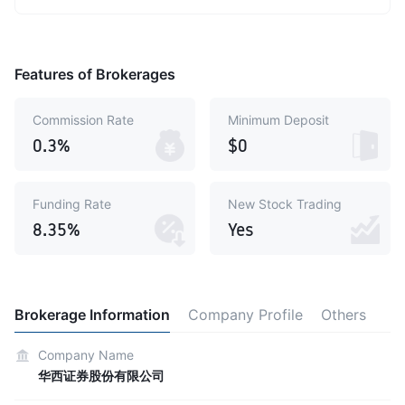
Features of Brokerages
Commission Rate
Minimum Deposit
0.3%
$0
Funding Rate
New Stock Trading
8.35%
Yes
Brokerage Information
Company Profile
Others
Company Name
华西证券股份有限公司