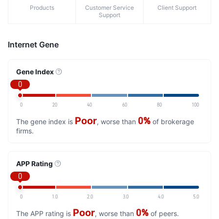
Products
Customer Service
Client Support
Support
Internet Gene
Gene Index
0
0
20
40
60
80
100
Poor
0%
The gene index is
, worse than
of brokerage
firms.
APP Rating
0
0
1.0
2.0
3.0
4.0
5.0
Poor
0%
The APP rating is
, worse than
of peers.