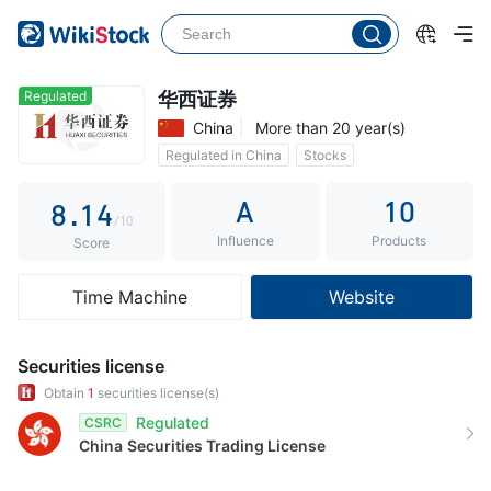
3
4
0
5
1
Regulated
华西证券
China
More than 20 year(s)
6
2
Regulated in China
Stocks
7
0
3
Commission 0.3%
A
10
8
.
1
4
/10
Influence
Products
9
2
5
Score
3
6
Time Machine
Website
4
7
5
8
Securities license
6
9
Obtain
1
securities license(s)
Regulated
CSRC
7
China
Securities Trading License
8