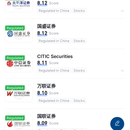
8.12
Score
Regulated in China
Stocks
Commission 0.3%
国盛证券
Regulated
8.12
Score
Regulated in China
Stocks
CITIC Securities
Regulated
8.11
Score
Regulated in China
Stocks
Commission 0.3%
万联证券
Regulated
8.10
Score
Regulated in China
Stocks
国联证券
Regulated
8.09
Score