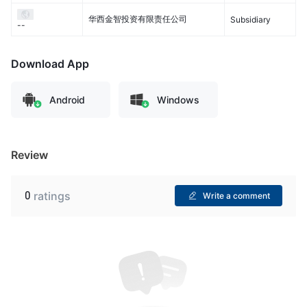
华西金智投资有限责任公司
Subsidiary
--
Download App
Android
Windows
Review
0
ratings
Write a comment