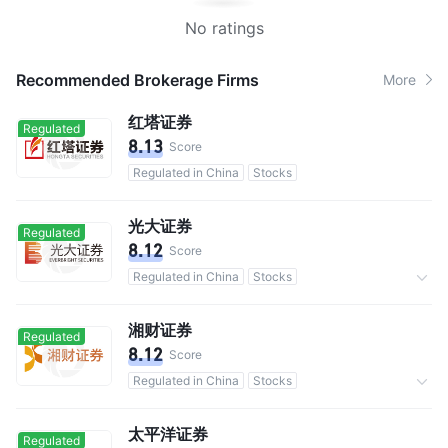
No ratings
Recommended Brokerage Firms
More
红塔证券
Regulated
8.13
Score
Regulated in China
Stocks
光大证券
Regulated
8.12
Score
Regulated in China
Stocks
Commission 0.3%
湘财证券
Regulated
8.12
Score
Regulated in China
Stocks
Commission 0.3%
太平洋证券
Regulated