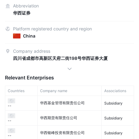
Abbreviation
华西证券
Platform registered country and region
China
Company address
四川省成都市高新区天府二街198号华西证券大厦
Relevant Enterprises
Countries
Company name
Associations
华西基金管理有限责任公司
Subsidiary
--
华西期货有限责任公司
Subsidiary
--
华西银峰投资有限责任公司
Subsidiary
--