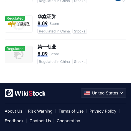
Regulated in China
Stocks
Commission 0.3%
华鑫证券
Regulated
8.09
Score
Regulated in China
Stocks
第一创业
Regulated
8.09
Score
Regulated in China
Stocks
United States
About Us
Risk Warning
Terms of Use
Privacy Policy
|
|
|
|
Feedback
Contact Us
Cooperation
|
|