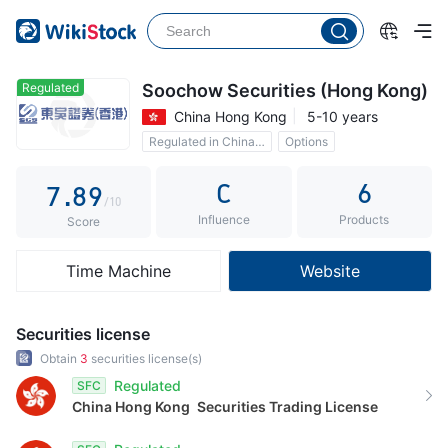
2
3
4
3
4
5
4
5
6
Regulated
Soochow Securities (Hong Kong)
China Hong Kong
5-10 years
5
6
7
Regulated in China Hong Kong
Options
6
7
8
Commission 0.15%
C
6
7
.
8
9
/10
Influence
Products
8
9
Score
9
Time Machine
Website
Securities license
Obtain
3
securities license(s)
Regulated
SFC
China Hong Kong
Securities Trading License