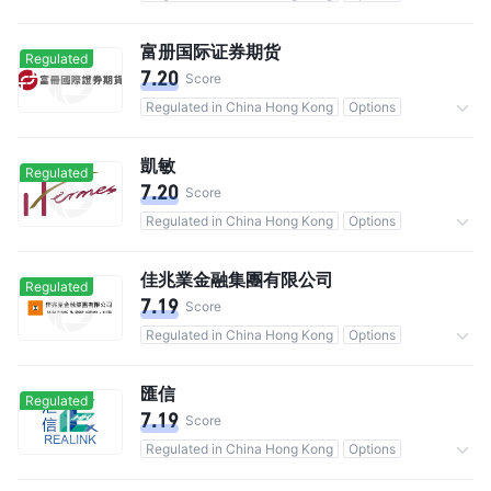
Commission 0.25%
富册国际证券期货
Regulated
7.20
Score
Regulated in China Hong Kong
Options
Commission 0.03%
凱敏
Regulated
7.20
Score
Regulated in China Hong Kong
Options
Commission 0.25%
佳兆業金融集團有限公司
Regulated
7.19
Score
Regulated in China Hong Kong
Options
Commission 0.25%
匯信
Regulated
7.19
Score
Regulated in China Hong Kong
Options
Commission 0.05%