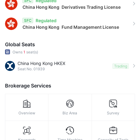
Regulated
SFC
China Hong Kong
Derivatives Trading License
Regulated
SFC
China Hong Kong
Fund Management License
Global Seats
Owns
1
seat(s)
China Hong Kong HKEX
Trading
Seat No. 01939
Brokerage Services
Overview
Biz Area
Survey
Keywords
Time Machine
Capacity of Tools