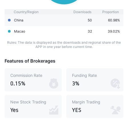
Country/Region
Downloads
Proportion
China
50
60.98%
Macao
32
39.02%
Rules: The data is displayed as the downloads and regional share of the
APP in one year before current time.
Features of Brokerages
Commission Rate
Funding Rate
0.15%
3%
New Stock Trading
Margin Trading
Yes
YES