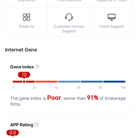
Products
Customer Service
Client Support
Support
Internet Gene
Gene Index
10
0
20
40
60
80
100
Poor
91%
The gene index is
, worse than
of brokerage
firms.
APP Rating
0.0