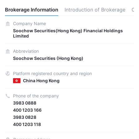
Brokerage Information
Introduction of Brokerage
Co
Company Name
Soochow Securities(Hong Kong) Financial Holdings
Limited
Abbreviation
Soochow Securities (Hong Kong)
Platform registered country and region
China Hong Kong
Phone of the company
3983 0888
400 1203 166
3983 0828
400 1203 118