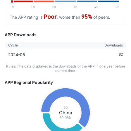
0
1.0
2.0
3.0
4.0
5.0
Poor
95%
The APP rating is
, worse than
of peers.
APP Downloads
Cycle
Downloads
2024-05
82
Rules: The data displayed is the downloads of the APP in one year before
current time.
APP Regional Popularity
50
China
60.98%