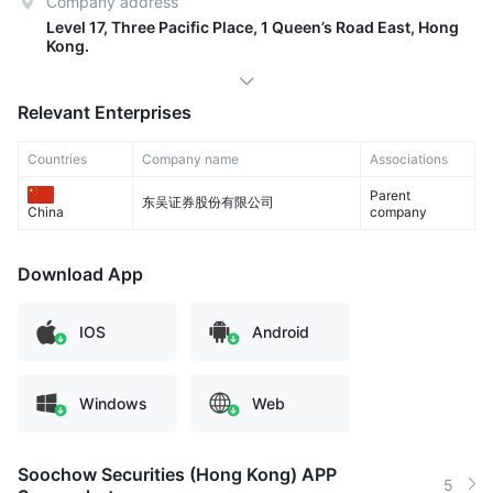
Company address
Level 17, Three Pacific Place, 1 Queen’s Road East, Hong
Kong.
Relevant Enterprises
Countries
Company name
Associations
Parent
东吴证券股份有限公司
company
China
Download App
IOS
Android
Windows
Web
Soochow Securities (Hong Kong) APP
5