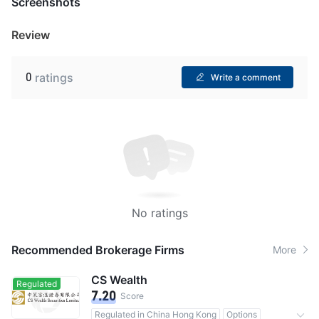
Screenshots
Review
0
ratings
Write a comment
No ratings
Recommended Brokerage Firms
More
CS Wealth
Regulated
7.20
Score
Regulated in China Hong Kong
Options