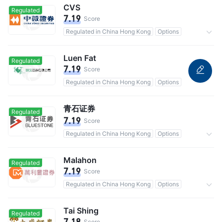
CVS
Regulated
7.19
Score
Regulated in China Hong Kong
Options
Commission 0.25%
Luen Fat
Regulated
7.19
Score
Regulated in China Hong Kong
Options
青石证券
Regulated
7.19
Score
Regulated in China Hong Kong
Options
Commission 0.2%
Malahon
Regulated
7.19
Score
Regulated in China Hong Kong
Options
Commission 0.25%
Tai Shing
Regulated
7.18
Score