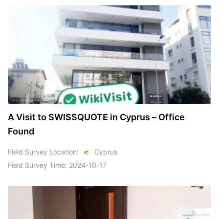
A Visit to SWISSQUOTE in Cyprus – Office
Found
Field Survey Location:
Cyprus
Field Survey Time:
2024-10-17