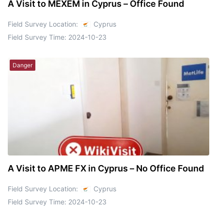
A Visit to MEXEM in Cyprus – Office Found
Field Survey Location:
Cyprus
Field Survey Time:
2024-10-23
Danger
A Visit to APME FX in Cyprus – No Office Found
Field Survey Location:
Cyprus
Field Survey Time:
2024-10-23