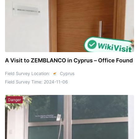
A Visit to ZEMBLANCO in Cyprus – Office Found
Field Survey Location:
Cyprus
Field Survey Time:
2024-11-06
Danger