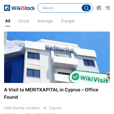
All
Good
Average
Danger
A Visit to MERITKAPITAL in Cyprus – Office
Found
Field Survey Location:
Cyprus