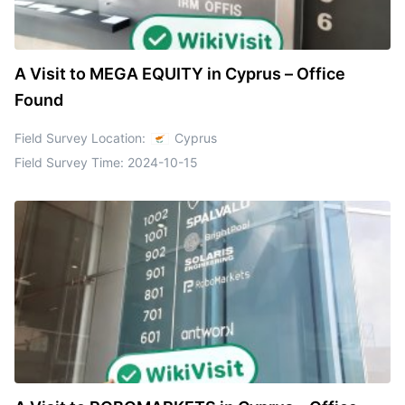
A Visit to MEGA EQUITY in Cyprus – Office
Found
Field Survey Location:
Cyprus
Field Survey Time:
2024-10-15