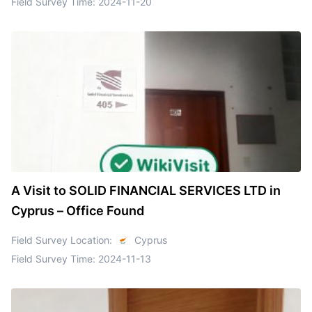
Field Survey Time:
2024-11-20
A Visit to SOLID FINANCIAL SERVICES LTD in
Cyprus – Office Found
Field Survey Location:
Cyprus
Field Survey Time:
2024-11-13