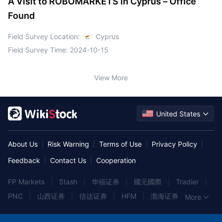
A Visit to ROBOMARKETS in Cyprus – Office
Found
Field Survey Location:
Cyprus
Field Survey Time:
2024-10-15
View More
United States
About Us
Risk Warning
Terms of Use
Privacy Policy
|
|
|
|
Feedback
Contact Us
Cooperation
|
|
FP Markets
|
Stash
|
华福证券
|
國元國際
|
Tradier
|
PNC
|
山西证券
|
信达证券
|
HFM
|
渤海证券
|
More
Rakuten Trade
|
民生证券
|
长江证券
|
国金证券
|