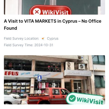
A Visit to VITA MARKETS in Cyprus – No Office
Found
Field Survey Location:
Cyprus
Field Survey Time:
2024-10-31