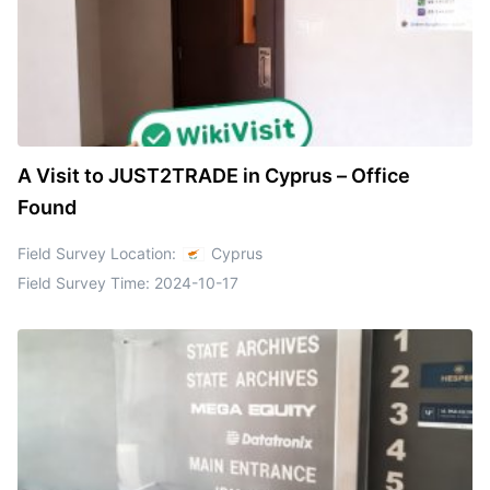
A Visit to JUST2TRADE in Cyprus – Office
Found
Field Survey Location:
Cyprus
Field Survey Time:
2024-10-17