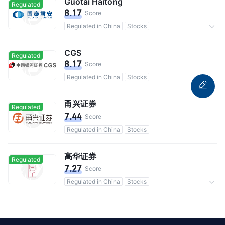
Guotai Haitong
Regulated
8.17
Score
Regulated in China
Stocks
Commission 0.3%
CGS
Regulated
8.17
Score
Regulated in China
Stocks
甬兴证券
Regulated
7.44
Score
Regulated in China
Stocks
高华证券
Regulated
7.27
Score
Regulated in China
Stocks
Commission 0.3%