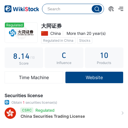
3
4
0
5
1
Regulated
大同证券
China
More than 20 year(s)
6
2
Regulated in China
Stocks
7
0
3
Commission 0.3%
C
10
8
.
1
4
/10
Influence
Products
9
2
5
Score
3
6
Time Machine
Website
4
7
5
8
Securities license
6
9
Obtain
1
securities license(s)
Regulated
CSRC
7
China
Securities Trading License
8