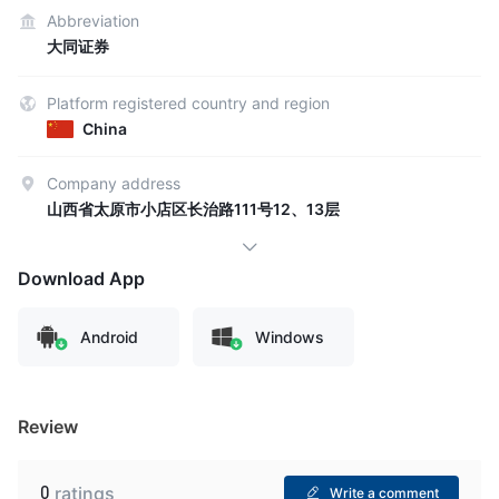
Abbreviation
大同证券
Platform registered country and region
China
Company address
山西省太原市小店区长治路111号12、13层
Download App
Android
Windows
Review
0
ratings
Write a comment