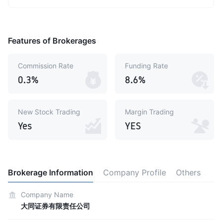
Features of Brokerages
Commission Rate
Funding Rate
0.3%
8.6%
New Stock Trading
Margin Trading
Yes
YES
Brokerage Information
Company Profile
Others
Company Name
大同证券有限责任公司