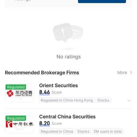
No ratings
Recommended Brokerage Firms
More
Orient Securities
Regulated
8.46
Score
Regulated in China Hong Kong
Stocks
Commission 0.25%
Central China Securities
Regulated
8.20
Score
Regulated in China
Stocks
2M users in total