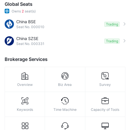
9
Global Seats
Owns
2
seat(s)
China BSE
Trading
Seat No. 000010
China SZSE
Trading
Seat No. 000331
Brokerage Services
Overview
Biz Area
Survey
Keywords
Time Machine
Capacity of Tools