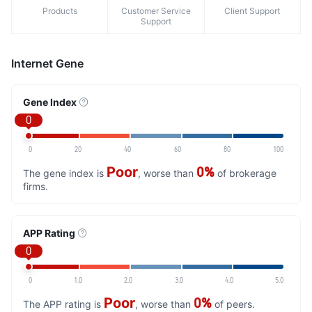
Products
Customer Service
Client Support
Support
Internet Gene
Gene Index
0
0
20
40
60
80
100
Poor
0%
The gene index is
, worse than
of brokerage
firms.
APP Rating
0
0
1.0
2.0
3.0
4.0
5.0
Poor
0%
The APP rating is
, worse than
of peers.