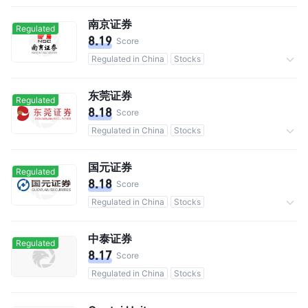
南京证券
Regulated
8.19
Score
Regulated in China
Stocks
Commission 0.3%
东莞证券
Regulated
8.18
Score
Regulated in China
Stocks
Commission 0.3%
国元证券
Regulated
8.18
Score
Regulated in China
Stocks
Commission 0.3%
中泰证券
Regulated
8.17
Score
Regulated in China
Stocks