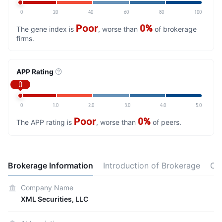
0
20
40
60
80
100
Poor
0%
The gene index is
, worse than
of brokerage
firms.
APP Rating
0
0
1.0
2.0
3.0
4.0
5.0
Poor
0%
The APP rating is
, worse than
of peers.
Brokerage Information
Introduction of Brokerage
Co
Company Name
XML Securities, LLC