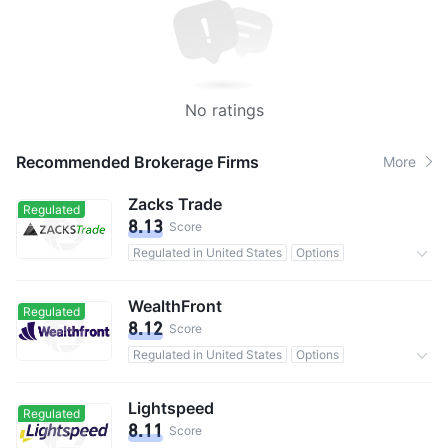
No ratings
Recommended Brokerage Firms
More
Zacks Trade
Regulated
8.13
Score
Regulated in United States
Options
Commission 1%
WealthFront
Regulated
8.12
Score
Regulated in United States
Options
0 Commission
Lightspeed
Regulated
8.11
Score