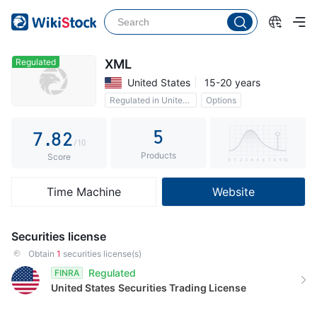
2
3
3
4
4
5
Regulated
XML
United States
15-20 years
5
6
0
Regulated in United States
Options
6
7
1
5
7
.
8
2
/10
Products
8
9
3
Score
9
4
Time Machine
Website
5
6
Securities license
7
Obtain
1
securities license(s)
Regulated
FINRA
8
United States
Securities Trading License
9