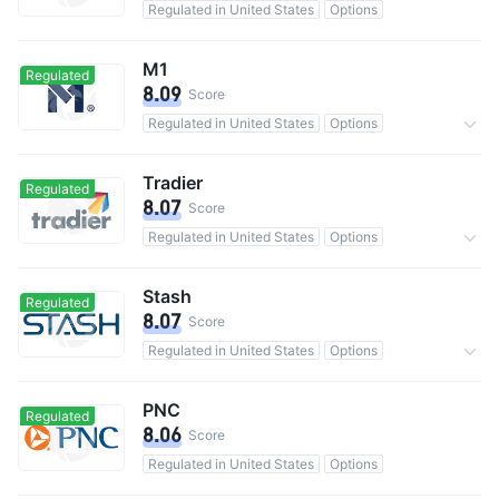
Regulated in United States
Options
M1
Regulated
8.09
Score
Regulated in United States
Options
0 Commission
Tradier
Regulated
8.07
Score
Regulated in United States
Options
0 Commission
Stash
Regulated
8.07
Score
Regulated in United States
Options
15M users in total
0 Commission
PNC
Regulated
8.06
Score
Regulated in United States
Options