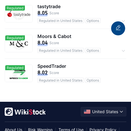
tastytrade
Regulated
8.05
Score
Regulated in United States
Options
0 Commission
Moors & Cabot
Regulated
8.04
Score
Regulated in United States
Options
Commission 1.453%
SpeedTrader
Regulated
8.02
Score
Regulated in United States
Options
United States
About Us
Risk Warning
Terms of Use
Privacy Policy
|
|
|
|