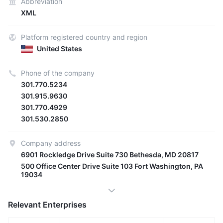
Abbreviation
XML
Platform registered country and region
United States
Phone of the company
301.770.5234
301.915.9630
301.770.4929
301.530.2850
Company address
6901 Rockledge Drive Suite 730 Bethesda, MD 20817
500 Office Center Drive Suite 103 Fort Washington, PA
19034
Relevant Enterprises