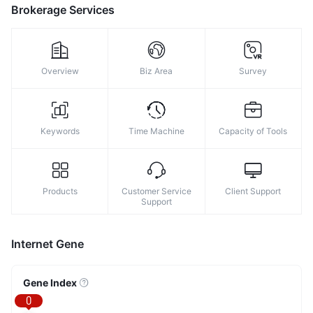
Brokerage Services
Overview
Biz Area
Survey
Keywords
Time Machine
Capacity of Tools
Products
Customer Service
Client Support
Support
Internet Gene
Gene Index
0