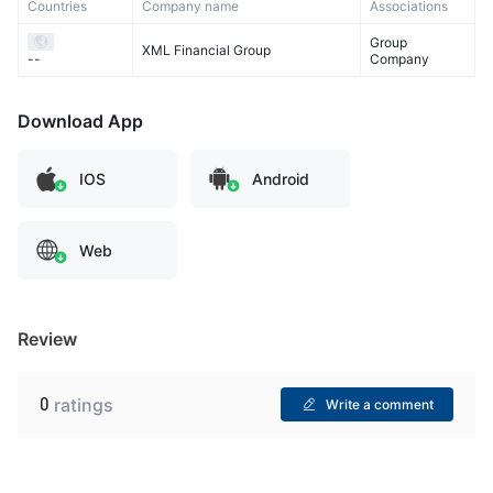
Countries
Company name
Associations
Group
XML Financial Group
Company
--
Download App
IOS
Android
Web
Review
0
ratings
Write a comment