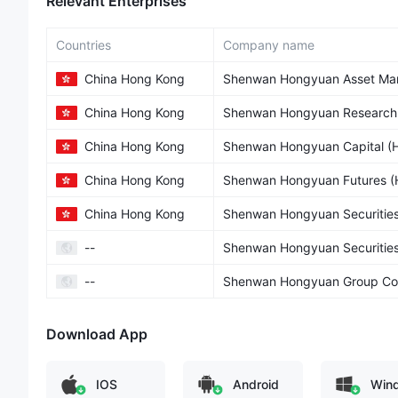
Relevant Enterprises
Countries
Company name
China Hong Kong
Shenwan Hongyuan Asset Man
China Hong Kong
Shenwan Hongyuan Research (
China Hong Kong
Shenwan Hongyuan Capital (H.
China Hong Kong
Shenwan Hongyuan Futures (H
China Hong Kong
Shenwan Hongyuan Securities 
--
Shenwan Hongyuan Securities
--
Shenwan Hongyuan Group Co.
Download App
IOS
Android
Win