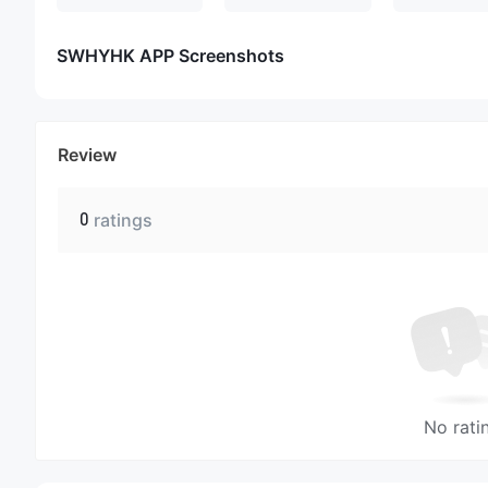
SWHYHK APP Screenshots
Review
0
ratings
No rati