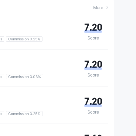
More
7.20
Score
ns
Commission 0.25%
7.20
Score
ns
Commission 0.03%
7.20
Score
ns
Commission 0.25%