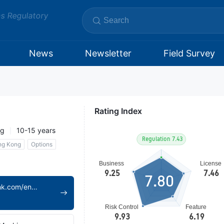
ms Regulatory
News
Newsletter
Field Survey
Rating Index
ng
10-15 years
ng Kong
Options
7.80
https://www.swhyhk.com/en/home/