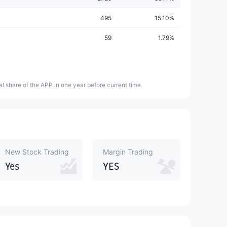
495
15.10%
59
1.79%
l share of the APP in one year before current time.
New Stock Trading
Margin Trading
Yes
YES