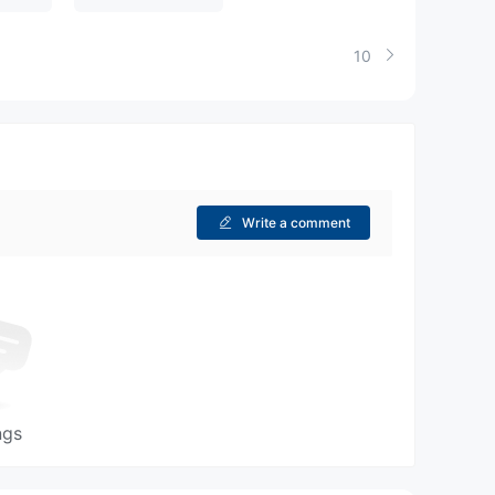
10
Write a comment
ngs