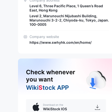
Company address
Level 6, Three Pacific Place, 1 Queen’s Road
East, Hong Kong
Level 2, Marunouchi Nijubashi Building,
Marunouchi 3-2-2, Chiyoda-ku, Tokyo, Japan.
100-0005
Company website
https://www.swhyhk.com/en/home/
Check whenever
you want
Wiki
S
tock APP
Download on the
WikiStock IOS