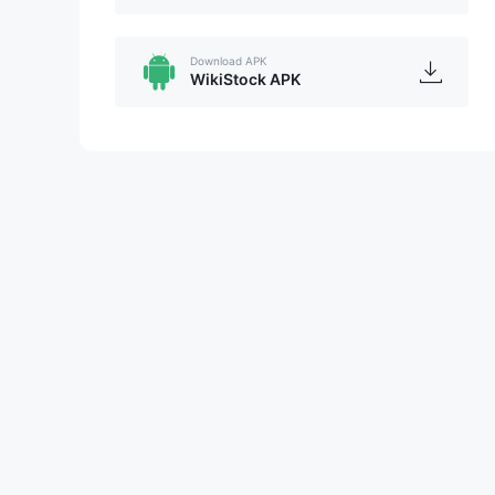
Download APK
WikiStock APK