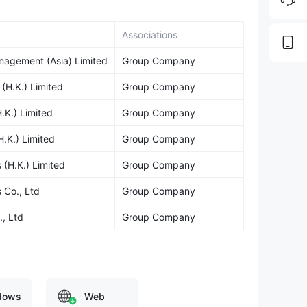
Associations
agement (Asia) Limited
Group Company
H.K.) Limited
Group Company
K.) Limited
Group Company
.K.) Limited
Group Company
(H.K.) Limited
Group Company
 Co., Ltd
Group Company
, Ltd
Group Company
dows
Web