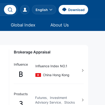
English
Download
Global Index
About Us
Brokerage Appraisal
Influence
Influence Index NO.1
B
China Hong Kong
Products
Futures、Investment
3
Advisory Service、Stocks