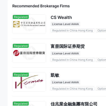
Recommended Brokerage Firms
CS Wealth
Regulated
License Level AAAA
Regulated in China Hong Kong
Optio
富册国际证券期货
Regulated
License Level AAAA
Regulated in China Hong Kong
Optio
凱敏
Regulated
License Level AAAA
Regulated in China Hong Kong
Optio
佳兆業金融集團有限公司
Regulated