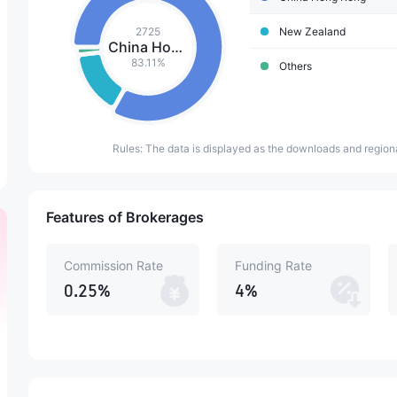
2725
New Zealand
China Hong Kong
83.11%
Others
Rules: The data is displayed as the downloads and regiona
Features of Brokerages
Commission Rate
Funding Rate
0.25%
4%