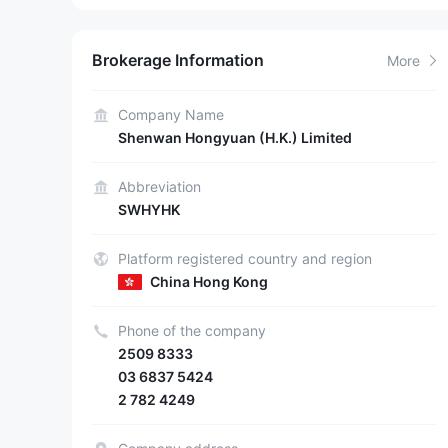
Brokerage Information
More
Company Name
Shenwan Hongyuan (H.K.) Limited
Abbreviation
SWHYHK
Platform registered country and region
China Hong Kong
Phone of the company
2509 8333
03 6837 5424
2 782 4249