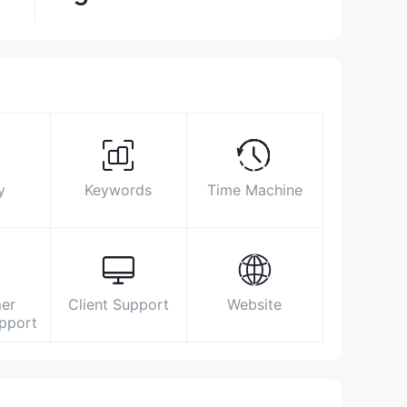
Surpassed
49.53%
brokers
Biz Area
Search Statistics
Advertising
Social Media Index
2509 8333
y
Keywords
Time Machine
enquiry@swhyhk.com
https://www.swhyhk.com/en/home/
Level 6, Three Pacific Place, 1 Queen’s
Road East, Hong Kong
er
Client Support
Website
upport