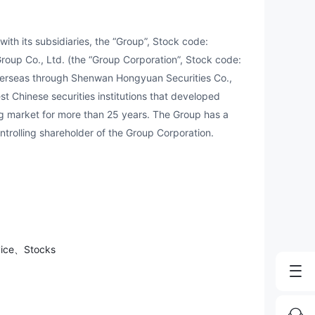
h its subsidiaries, the “Group”, Stock code:
roup Co., Ltd. (the “Group Corporation”, Stock code:
verseas through Shenwan Hongyuan Securities Co.,
st Chinese securities institutions that developed
 market for more than 25 years. The Group has a
ntrolling shareholder of the Group Corporation.
vice、Stocks