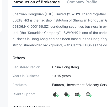
Introduction of Brokerage
Company Profile
Shenwan Hongyuan (H.K.) Limited (“SWHYHK” and together wit
00218.HK) is the flagship institution of Shenwan Hongyuan G
06806.HK, 000166.SZ) conducting securities business in o
Ltd. (the “Securities Company”). SWHYHK is one of the earlie
business in Hong Kong and has been based in the Hong Kong
strong shareholder background, with Central Huijin as the co
Others
Registered region
China Hong Kong
Years in Business
10-15 years
Products
Futures、Investment Advisory Ser
Client Support