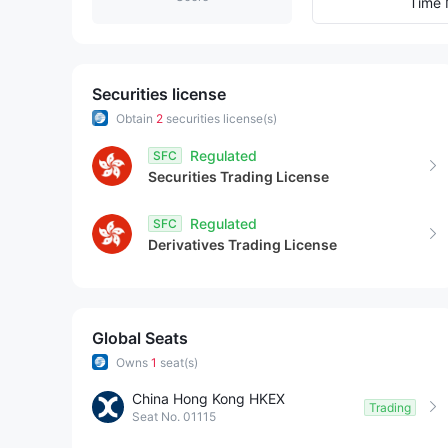
8
9
1
Time 
9
2
3
Securities license
Obtain
2
securities license(s)
4
Regulated
SFC
Securities Trading License
5
Regulated
SFC
6
Derivatives Trading License
7
8
Global Seats
Owns
1
seat(s)
9
China Hong Kong HKEX
Trading
Seat No. 01115