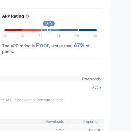
APP Rating
2.4
0
1.0
2.0
3.0
4.0
5.0
Poor
67%
The APP rating is
, worse than
of
peers.
Downloads
3279
the APP in one year before current time.
Downloads
Proportion
2725
83.11%