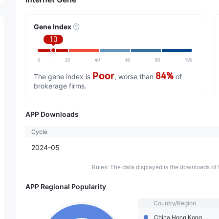
Gene Index
10
0
20
40
60
80
100
Poor
84%
The gene index is
, worse than
of
brokerage firms.
APP Downloads
Cycle
2024-05
Rules: The data displayed is the downloads of 
APP Regional Popularity
Country/Region
China Hong Kong