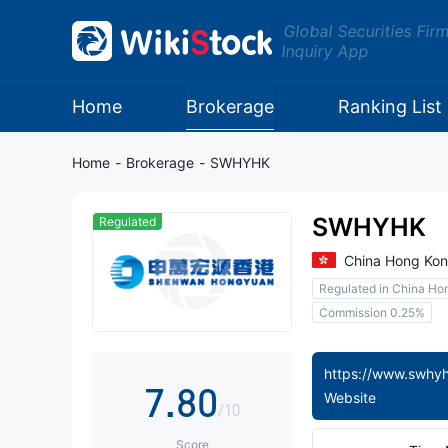
0
Global Securities Fir
Inquiry App
0
1
1
2
Home
Brokerage
Ranking List
2
3
Home
-
Brokerage
-
SWHYHK
3
4
SWHYHK
Regulated
4
5
China Hong Ko
Regulated in China Ho
5
6
Commission 0.25%
6
7
7
.
8
0
Website
/10
Score