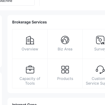
Machine
Brokerage Services
Overview
Biz Area
Surve
Capacity of
Products
Custom
Tools
Service S
Internet Gene