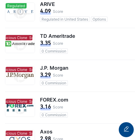
ARIVE
Regulated
4.09
Score
Regulated in United States
Options
TD Ameritrade
spicious Clone
Suspicious Clone
3.35
Score
0 Commission
J.P. Morgan
spicious Clone
Suspicious Clone
3.29
Score
0 Commission
FOREX.com
spicious Clone
Suspicious Clone
3.16
Score
0 Commission
Axos
spicious Clone
Suspicious Clone
2.98
Score