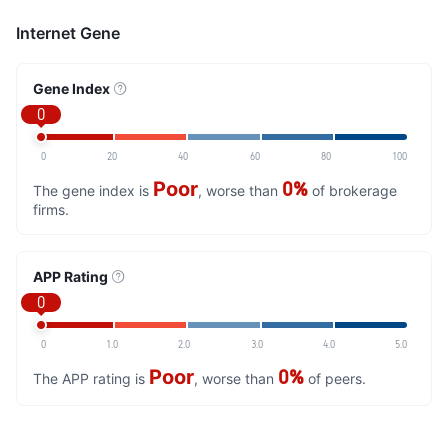
Internet Gene
Gene Index
0
0
20
40
60
80
100
Poor
0%
The gene index is
, worse than
of brokerage
firms.
APP Rating
0
0
1.0
2.0
3.0
4.0
5.0
Poor
0%
The APP rating is
, worse than
of peers.