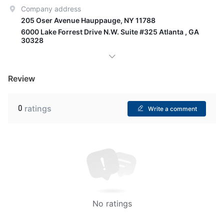
Company address
205 Oser Avenue Hauppauge, NY 11788
6000 Lake Forrest Drive N.W. Suite #325 Atlanta , GA
30328
Review
0
ratings
Write a comment
No ratings