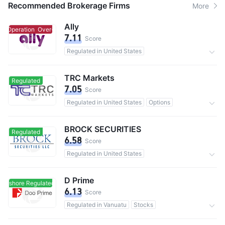
Recommended Brokerage Firms
More
Ally
r-Operation
Over-Operation
7.11
Score
Regulated in United States
Investment Advisory Service
11M users in total
0 Commission
TRC Markets
Regulated
7.05
Score
Regulated in United States
Options
480,000 users in total
0 Commission
BROCK SECURITIES
Regulated
6.58
Score
Regulated in United States
Investment Advisory Service
D Prime
Offshore Regulated
Offshore Regulated
6.13
Score
Regulated in Vanuatu
Stocks
200,000 users in total
0 Commission