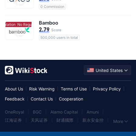
0 Commission
Bamboo
gulation
No Regulation
2.79
Score
500,000 users in total
United States
About Us
Risk Warning
Terms of Use
Privacy Policy
|
|
|
|
Feedback
Contact Us
Cooperation
|
|
OneRoyal
|
BGC
|
Alamo Capital
|
Amuni
|
江海证券
|
天风证券
|
財通國際
|
新永安金控
|
More
HAYWOOD
|
A.G.P
|
上海证券
|