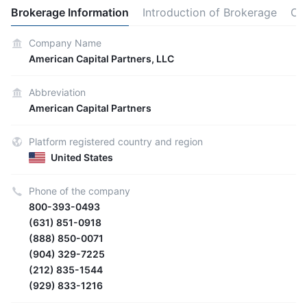
Brokerage Information
Introduction of Brokerage
Ot
Company Name
American Capital Partners, LLC
Abbreviation
American Capital Partners
Platform registered country and region
United States
Phone of the company
800-393-0493
(631) 851-0918
(888) 850-0071
(904) 329-7225
(212) 835-1544
(929) 833-1216