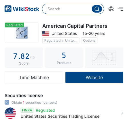
2
3
3
4
4
5
Regulated
American Capital Partners
United States
15-20 years
5
6
0
Regulated in United States
Options
6
7
1
5
7
.
8
2
/10
Products
8
9
3
Score
9
4
Time Machine
Website
5
6
Securities license
7
Obtain
1
securities license(s)
Regulated
FINRA
8
United States
Securities Trading License
9