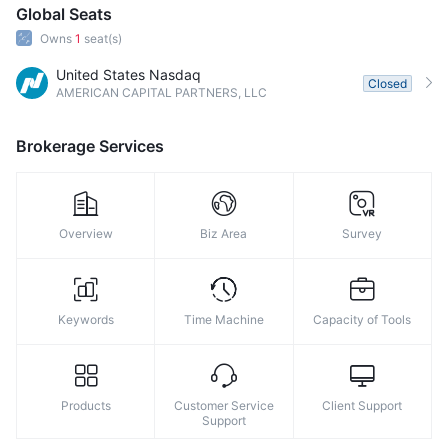
Global Seats
Owns
1
seat(s)
United States Nasdaq
Closed
AMERICAN CAPITAL PARTNERS, LLC
Brokerage Services
Overview
Biz Area
Survey
Keywords
Time Machine
Capacity of Tools
Products
Customer Service
Client Support
Support