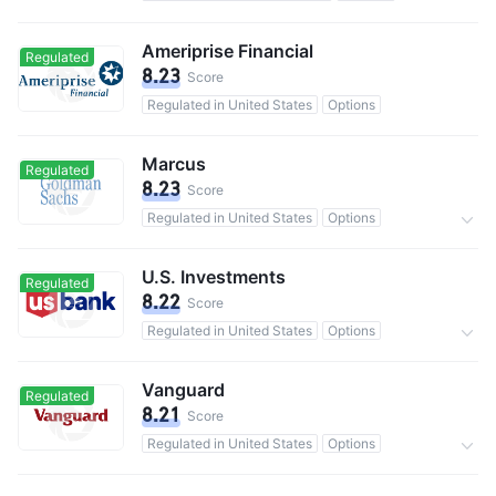
100M users in total
Commission 0.1%
Ameriprise Financial
Regulated
8.23
Score
Regulated in United States
Options
Marcus
Regulated
8.23
Score
Regulated in United States
Options
13M users in total
0 Commission
U.S. Investments
Regulated
8.22
Score
Regulated in United States
Options
0 Commission
Vanguard
Regulated
8.21
Score
Regulated in United States
Options
50M users in total
Commission 0.25%