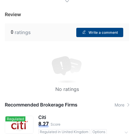
Review
0
ratings
Write a comment
No ratings
Recommended Brokerage Firms
More
Citi
Regulated
8.27
Score
Regulated in United Kingdom
Options