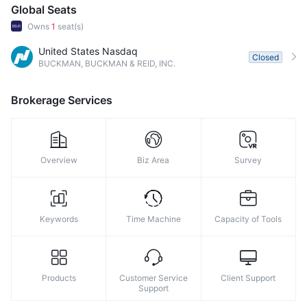
Global Seats
Owns
1
seat(s)
United States Nasdaq
Closed
BUCKMAN, BUCKMAN & REID, INC.
Brokerage Services
Overview
Biz Area
Survey
Keywords
Time Machine
Capacity of Tools
Products
Customer Service
Client Support
Support