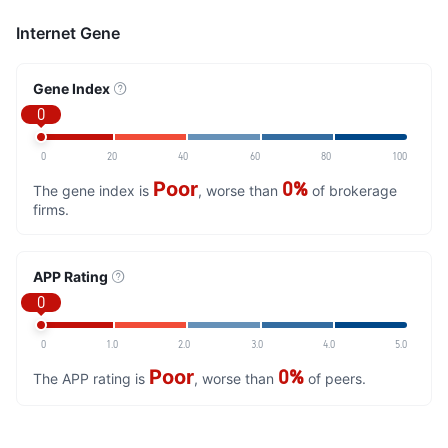
Internet Gene
Gene Index
0
0
20
40
60
80
100
Poor
0%
The gene index is
, worse than
of brokerage
firms.
APP Rating
0
0
1.0
2.0
3.0
4.0
5.0
Poor
0%
The APP rating is
, worse than
of peers.