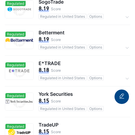
SogoTrade
Regulated
8.19
Score
Regulated in United States
Options
0 Commission
Betterment
Regulated
8.19
Score
Regulated in United States
Options
800,000 users in total
0 Commission
E*TRADE
Regulated
8.18
Score
Regulated in United States
Options
0 Commission
York Securities
Regulated
8.15
Score
Regulated in United States
Options
TradeUP
Regulated
8.15
Score