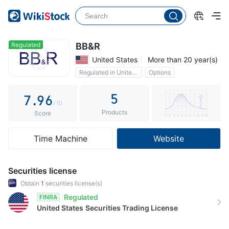
2
4
1
3
5
2
4
6
3
Regulated
BB&R
United States
More than 20 year(s)
5
7
4
Regulated in United States
Options
6
8
5
5
7
.
9
6
/10
Products
8
7
Score
9
8
Time Machine
Website
9
Securities license
Obtain
1
securities license(s)
Regulated
FINRA
United States
Securities Trading License