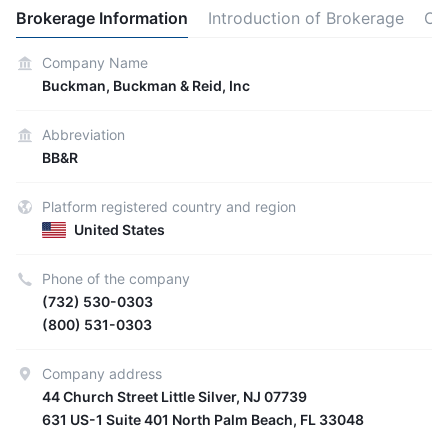
Brokerage Information
Introduction of Brokerage
Ot
Company Name
Buckman, Buckman & Reid, Inc
Abbreviation
BB&R
Platform registered country and region
United States
Phone of the company
(732) 530-0303
(800) 531-0303
Company address
44 Church Street Little Silver, NJ 07739
631 US-1 Suite 401 North Palm Beach, FL 33048