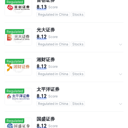
Regulated
8.13
Score
Regulated in China
Stocks
光大证券
Regulated
8.12
Score
Regulated in China
Stocks
Commission 0.3%
湘财证券
Regulated
8.12
Score
Regulated in China
Stocks
Commission 0.3%
太平洋证券
Regulated
8.12
Score
Regulated in China
Stocks
Commission 0.3%
国盛证券
Regulated
8.12
Score