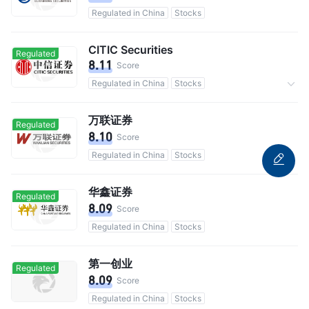
Regulated in China
Stocks
CITIC Securities
Regulated
8.11
Score
Regulated in China
Stocks
Commission 0.3%
万联证券
Regulated
8.10
Score
Regulated in China
Stocks
华鑫证券
Regulated
8.09
Score
Regulated in China
Stocks
第一创业
Regulated
8.09
Score
Regulated in China
Stocks