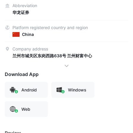
Abbreviation
华龙证券
Platform registered country and region
China
Company address
兰州市城关区东岗西路638号 兰州财富中心
Download App
Android
Windows
Web
Review