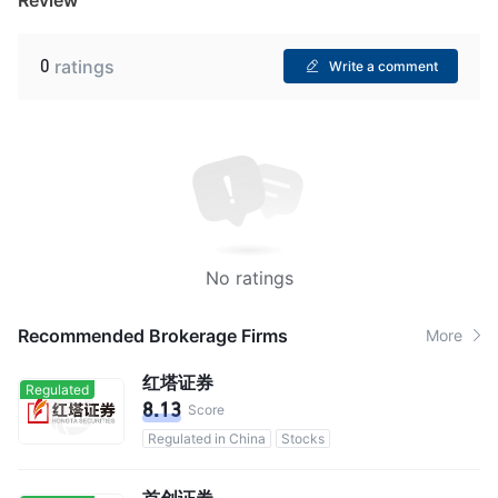
0
ratings
Write a comment
No ratings
Recommended Brokerage Firms
More
红塔证券
Regulated
8.13
Score
Regulated in China
Stocks
首创证券