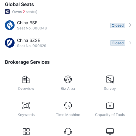
Global Seats
Owns
2
seat(s)
China BSE
Closed
Seat No. 000048
China SZSE
Closed
Seat No. 000629
Brokerage Services
Overview
Biz Area
Survey
Keywords
Time Machine
Capacity of Tools