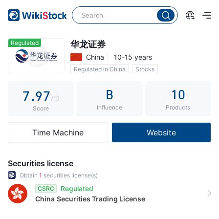
2
4
2
3
5
3
4
6
4
Regulated
华龙证券
China
10-15 years
5
7
5
Regulated in China
Stocks
6
8
6
Commission 0.3%
B
10
7
.
9
7
/10
Influence
Products
8
8
Score
9
9
Time Machine
Website
Securities license
Obtain
1
securities license(s)
Regulated
CSRC
China
Securities Trading License