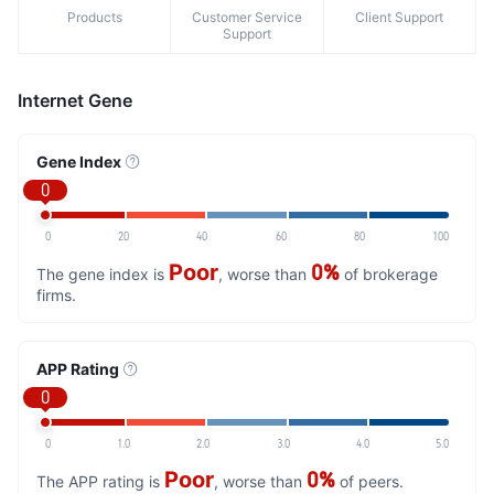
Products
Customer Service
Client Support
Support
Internet Gene
Gene Index
0
0
20
40
60
80
100
Poor
0%
The gene index is
, worse than
of brokerage
firms.
APP Rating
0
0
1.0
2.0
3.0
4.0
5.0
Poor
0%
The APP rating is
, worse than
of peers.