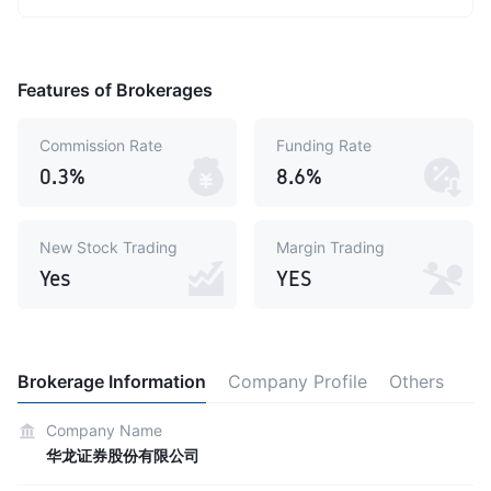
Features of Brokerages
Commission Rate
Funding Rate
0.3%
8.6%
New Stock Trading
Margin Trading
Yes
YES
Brokerage Information
Company Profile
Others
Company Name
华龙证券股份有限公司