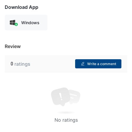
Download App
Windows
Review
0
ratings
Write a comment
No ratings