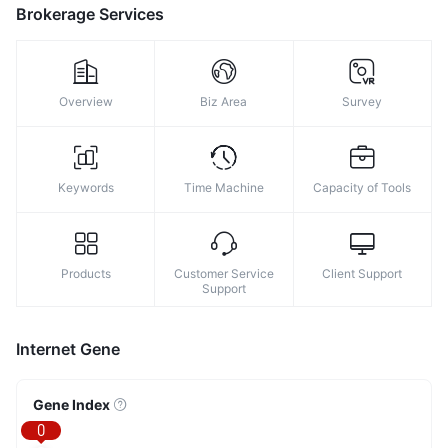
8
Brokerage Services
9
Overview
Biz Area
Survey
Keywords
Time Machine
Capacity of Tools
Products
Customer Service
Client Support
Support
Internet Gene
Gene Index
0