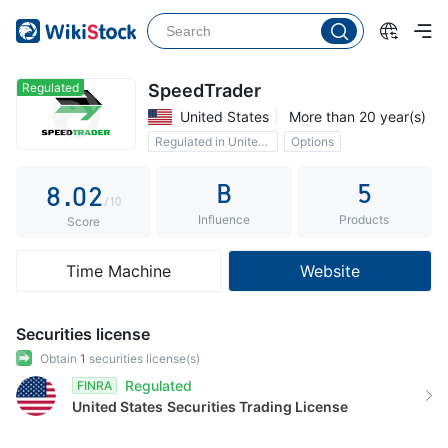
3
4
5
Regulated
SpeedTrader
United States
More than 20 year(s)
6
0
Regulated in United States
Options
7
1
B
5
8
.
0
2
/10
Influence
Products
9
1
3
Score
2
4
Time Machine
Website
3
5
4
6
Securities license
5
7
Obtain
1
securities license(s)
Regulated
FINRA
6
8
United States
Securities Trading License
7
9