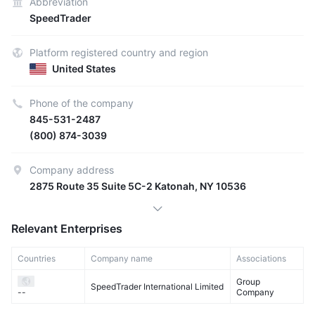
Abbreviation
SpeedTrader
Platform registered country and region
United States
Phone of the company
845-531-2487
(800) 874-3039
Company address
2875 Route 35 Suite 5C-2 Katonah, NY 10536
Relevant Enterprises
Countries
Company name
Associations
Group
SpeedTrader International Limited
Company
--