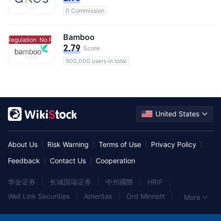
0 Commission
Bamboo
o Regulation
No Regulation
2.79
Score
500,000 users in total
United States
About Us
Risk Warning
Terms of Use
Privacy Policy
|
|
|
|
Feedback
Contact Us
Cooperation
|
|
华金证券
|
长城国瑞证券
|
中州國際
|
HRIF
|
Well Link Securities
|
Ameritas
|
Ord Minnett
|
More
富昌金融集團
|
Albert
|
東海東京証券
|