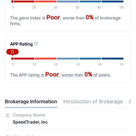
0
20
40
60
80
100
Poor
0%
The gene index is
, worse than
of brokerage
firms.
APP Rating
0
0
1.0
2.0
3.0
4.0
5.0
Poor
0%
The APP rating is
, worse than
of peers.
Brokerage Information
Introduction of Brokerage
Co
Company Name
SpeedTrader, Inc