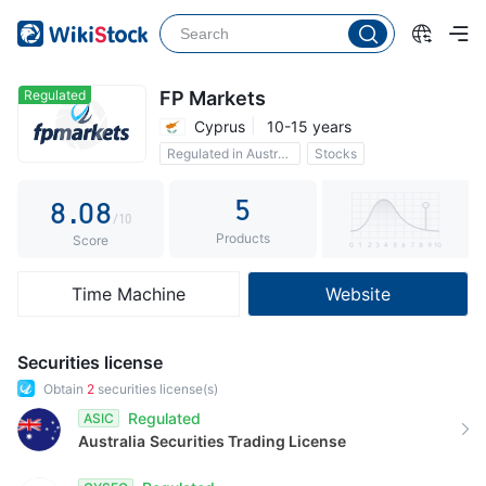
3
3
4
4
5
5
Regulated
FP Markets
Cyprus
10-15 years
6
6
Regulated in Australia
Stocks
7
7
0 Commission
5
8
.
0
8
/10
Products
9
1
9
Score
2
Time Machine
Website
3
4
Securities license
5
Obtain
2
securities license(s)
Regulated
ASIC
6
Australia
Securities Trading License
7