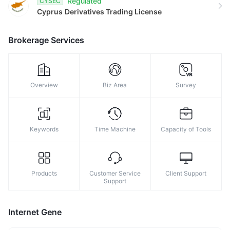
Regulated
CYSEC
8
Cyprus
Derivatives Trading License
9
Brokerage Services
Overview
Biz Area
Survey
Keywords
Time Machine
Capacity of Tools
Products
Customer Service
Client Support
Support
Internet Gene