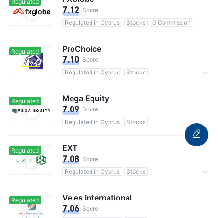
Regulated
7.12
Score
Regulated in Cyprus
Stocks
0 Commission
ProChoice
Regulated
7.10
Score
Regulated in Cyprus
Stocks
Commission 0.5%
Mega Equity
Regulated
7.09
Score
Regulated in Cyprus
Stocks
EXT
Regulated
7.08
Score
Regulated in Cyprus
Stocks
Commission 0.05%
Veles International
Regulated
7.06
Score