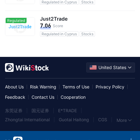
Regulated in Cyprus
Stocks
Just2Trade
Regulated
7.06
Score
Regulated in Cyprus
Stocks
United States
About Us
Risk Warning
Terms of Use
Privacy Policy
|
|
|
|
Feedback
Contact Us
Cooperation
|
|
东莞证券
|
国元证券
|
E*TRADE
|
Zhongtai International
|
Guotai Haitong
|
CGS
|
More
中泰证券
|
中信建投证券
|
York Securities
|
兴业证券
|
TradeUP
|
西南证券
|
大同证券
|
华西证券
|