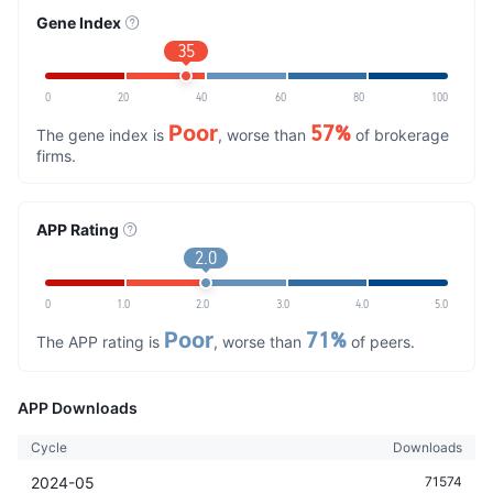
Gene Index
35
0
20
40
60
80
100
Poor
57%
The gene index is
, worse than
of brokerage
firms.
APP Rating
2.0
0
1.0
2.0
3.0
4.0
5.0
Poor
71%
The APP rating is
, worse than
of peers.
APP Downloads
Cycle
Downloads
2024-05
71574