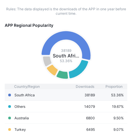
Rules: The data displayed is the downloads of the APP in one year before
current time.
APP Regional Popularity
38189
South Africa
53.36%
Country/Region
Downloads
Proportion
South Africa
38189
53.36%
Others
14079
19.67%
Australia
6800
9.50%
Turkey
6495
9.07%