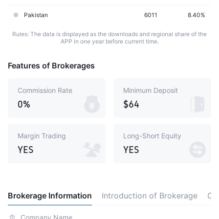
Pakistan
6011
8.40%
Rules: The data is displayed as the downloads and regional share of the
APP in one year before current time.
Features of Brokerages
Commission Rate
Minimum Deposit
0%
$64
Margin Trading
Long-Short Equity
YES
YES
Brokerage Information
Introduction of Brokerage
Co
Company Name