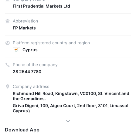
First Prudential Markets Ltd
Abbreviation
FP Markets
Platform registered country and region
Cyprus
Phone of the company
28 2544 7780
Company address
Richmond Hill Road, Kingstown, VC0100, St. Vincent and
the Grenadines.
Griva Digeni, 109, Aigeo Court, 2nd floor, 3101, Limassol,
Cyprus）
Download App