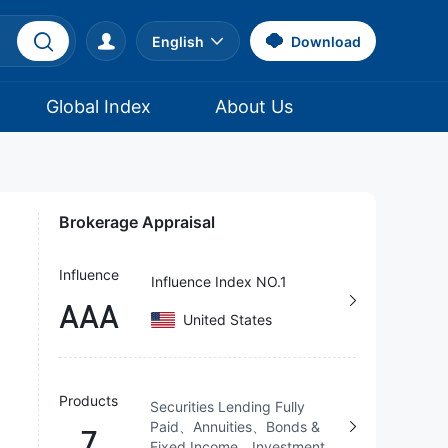
English
Download
Global Index
About Us
Brokerage Appraisal
Influence
Influence Index NO.1
AAA
United States
Products
Securities Lending Fully
Paid、Annuities、Bonds &
7
Fixed Income、Investment