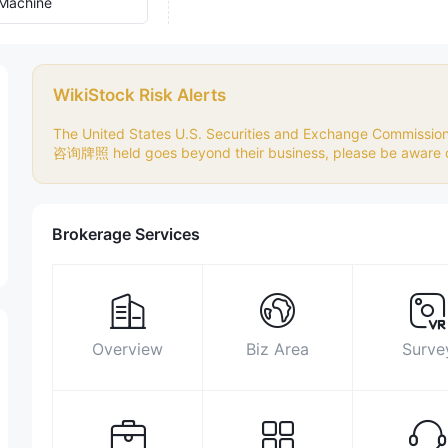
Machine
WikiStock Risk Alerts
The United States U.S. Securities and Exchange Commiss
咨询牌照 held goes beyond their business, please be aware of
Brokerage Services
Overview
Biz Area
Surve