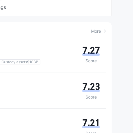
ngs
More
7.27
Score
Custody assets$103B
7.23
Score
7.21