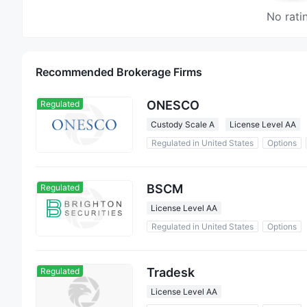
No rati
Recommended Brokerage Firms
ONESCO
Regulated
Custody Scale A
License Level AA
Regulated in United States
Options
BSCM
Regulated
License Level AA
Regulated in United States
Options
Tradesk
Regulated
License Level AA