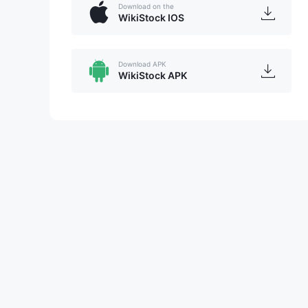
Download on the
WikiStock IOS
Download APK
WikiStock APK