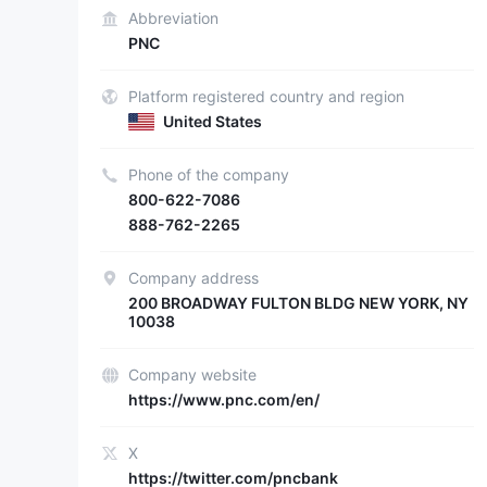
Abbreviation
PNC
Platform registered country and region
United States
Phone of the company
800-622-7086
888-762-2265
Company address
200 BROADWAY FULTON BLDG NEW YORK, NY
10038
Company website
https://www.pnc.com/en/
X
https://twitter.com/pncbank