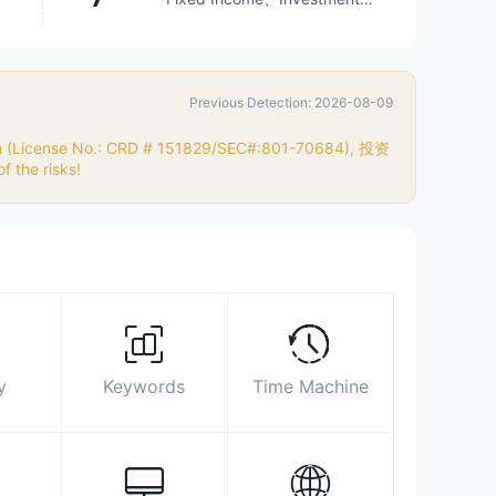
Advisory Service、Options、
Stocks、Mutual Funds
Surpassed
98.64%
brokers
Previous Detection: 2026-08-09
Biz Area
Search Statistics
Advertising
Social Media Index
ion (License No.: CRD # 151829/SEC#:801-70684), 投资
 the risks!
800-622-7086
https://www.pnc.com/en/
200 BROADWAY FULTON BLDG NEW
YORK, NY 10038
https://www.facebook.com/pncbank
https://twitter.com/pncbank
y
Keywords
Time Machine
http://www.linkedin.com/company/pnc-
bank