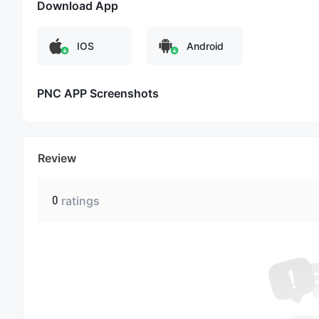
Download App
IOS
Android
PNC APP Screenshots
Review
0
ratings