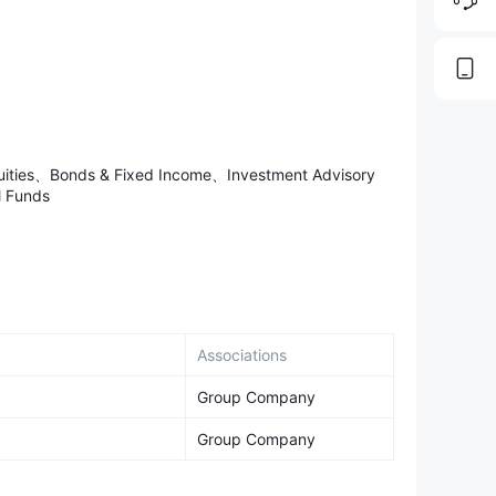
nuities、Bonds & Fixed Income、Investment Advisory
 Funds
Associations
Group Company
Group Company