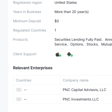
Registered region
United States
Years in Business
More than 20 year(s)
Minimum Deposit
$0
Regulated Countries
1
Products
Securities Lending Fully Paid、An
Service、Options、Stocks、Mutual
Client Support
Relevant Enterprises
Countries
Company name
--
PNC Capital Advisors, LLC
--
PNC Investments LLC