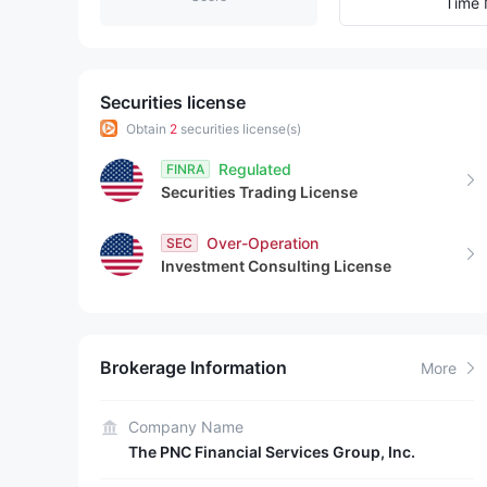
9
1
7
Time 
2
8
3
9
Securities license
Obtain
2
securities license(s)
4
Regulated
FINRA
Securities Trading License
5
Over-Operation
SEC
6
Investment Consulting License
7
8
Brokerage Information
More
9
Company Name
The PNC Financial Services Group, Inc.