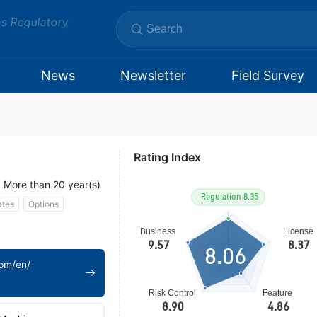
ms Regulatory
News
Newsletter
Field Survey
Rating Index
More than 20 year(s)
ates
Options
8.06
om/en/