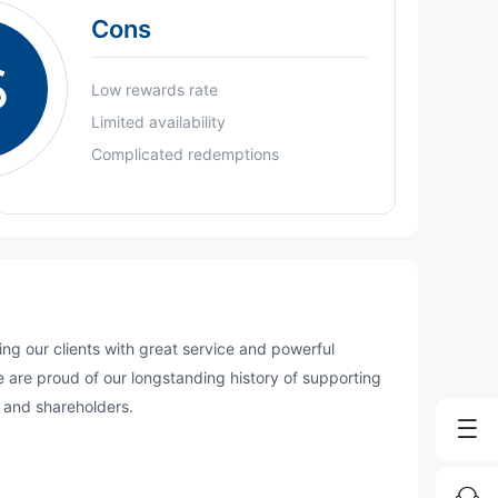
Cons
S
Low rewards rate
Limited availability
Complicated redemptions
g our clients with great service and powerful
We are proud of our longstanding history of supporting
 and shareholders.