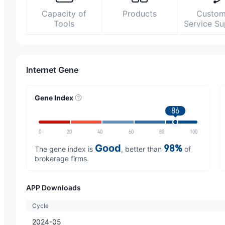
Capacity of
Products
Custom
Tools
Service S
Internet Gene
Gene Index
86
0
20
40
60
80
100
Good
98%
The gene index is
, better than
of
brokerage firms.
APP Downloads
Cycle
2024-05