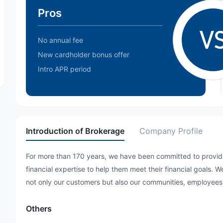
Pros
V
No annual fee
New cardholder bonus offer
Intro APR period
Introduction of Brokerage
Company Profile
For more than 170 years, we have been committed to providin
financial expertise to help them meet their financial goals. 
not only our customers but also our communities, employees
Others