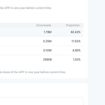
the APP in one year before current time.
Downloads
Proportion
1.78M
82.42%
0.25M
11.53%
0.10M
4.85%
25908
1.20%
l share of the APP in one year before current time.