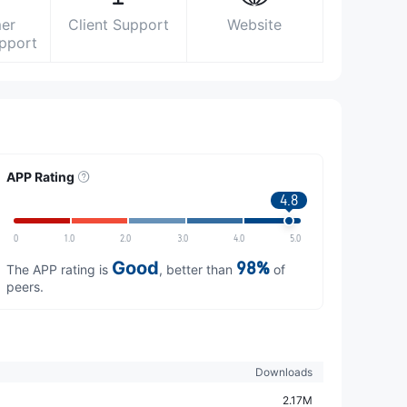
er
Client Support
Website
upport
APP Rating
4.8
0
1.0
2.0
3.0
4.0
5.0
Good
98%
The APP rating is
, better than
of
peers.
Downloads
2.17M