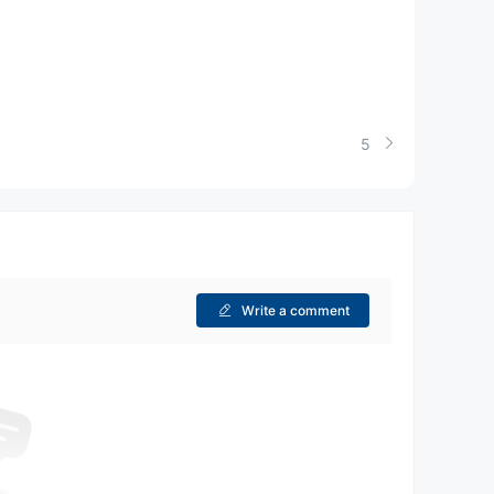
5
Write a comment