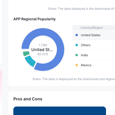
Rules: The data displayed is the downloads of 
APP Regional Popularity
Country/Region
United States
1.78M
Others
United States
82.42%
India
Mexico
Rules: The data is displayed as the downloads and regiona
Pros and Cons