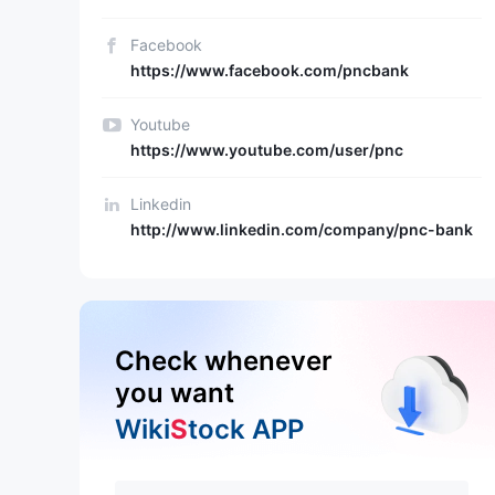
Facebook
https://www.facebook.com/pncbank
Youtube
https://www.youtube.com/user/pnc
Linkedin
http://www.linkedin.com/company/pnc-bank
Check whenever
you want
Wiki
S
tock APP