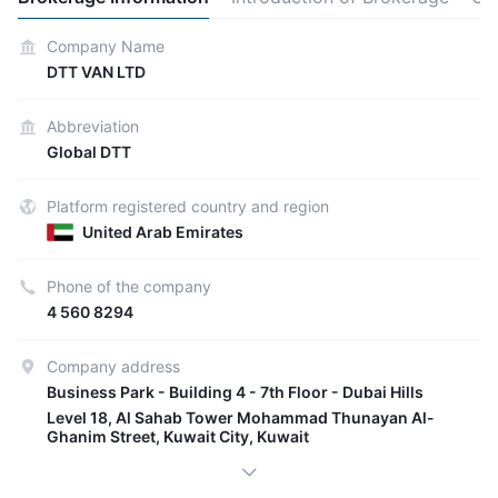
Company Name
DTT VAN LTD
Abbreviation
Global DTT
Platform registered country and region
United Arab Emirates
Phone of the company
4 560 8294
Company address
Business Park - Building 4 - 7th Floor - Dubai Hills
Level 18, Al Sahab Tower Mohammad Thunayan Al-
Ghanim Street, Kuwait City, Kuwait