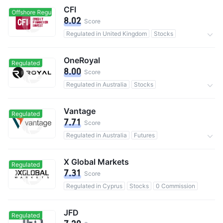
CFI
Offshore Regulated
Offshore Regulated
8.02
Score
Regulated in United Kingdom
Stocks
0 Commission
OneRoyal
Regulated
8.00
Score
Regulated in Australia
Stocks
0 Commission
Vantage
Regulated
7.71
Score
Regulated in Australia
Futures
0 Commission
X Global Markets
Regulated
7.31
Score
Regulated in Cyprus
Stocks
0 Commission
JFD
Regulated