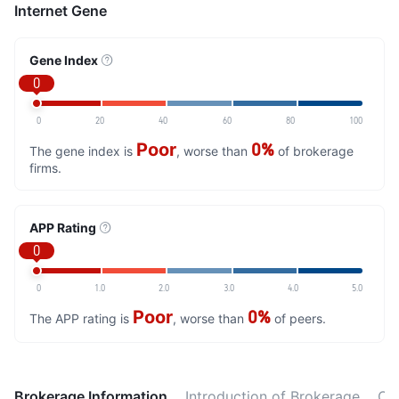
Internet Gene
Gene Index
0
0
20
40
60
80
100
Poor
0%
The gene index is
, worse than
of brokerage
firms.
APP Rating
0
0
1.0
2.0
3.0
4.0
5.0
Poor
0%
The APP rating is
, worse than
of peers.
Brokerage Information
Introduction of Brokerage
Ot