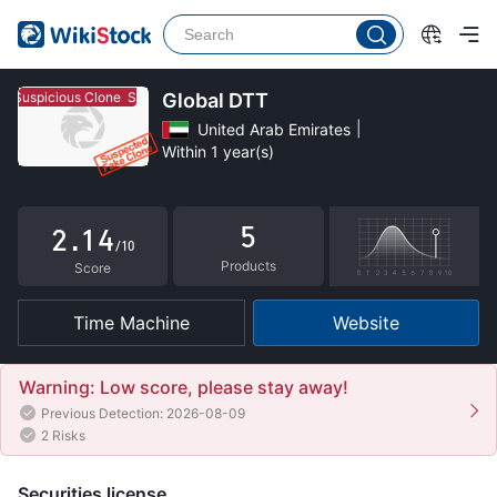
0
Suspicious Clone
Suspicious Clone
Global DTT
1
United Arab Emirates
Within 1 year(s)
0
2
1
0
3
5
2
.
1
4
/10
Products
3
2
5
Score
4
3
6
Time Machine
Website
5
4
7
6
5
8
Warning: Low score, please stay away!
Previous Detection: 2026-08-09
7
6
9
2 Risks
8
7
Securities license