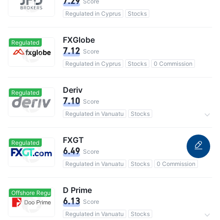
7.29
Score
Regulated in Cyprus
Stocks
FXGlobe
Regulated
7.12
Score
Regulated in Cyprus
Stocks
0 Commission
Deriv
Regulated
7.10
Score
Regulated in Vanuatu
Stocks
3M users in total
0 Commission
FXGT
Regulated
6.49
Score
Regulated in Vanuatu
Stocks
0 Commission
D Prime
Offshore Regulated
Offshore Regulated
6.13
Score
Regulated in Vanuatu
Stocks