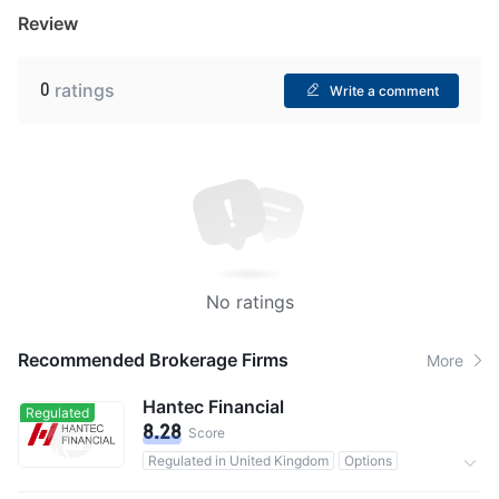
Review
0
ratings
Write a comment
No ratings
Recommended Brokerage Firms
More
Hantec Financial
Regulated
8.28
Score
Regulated in United Kingdom
Options
0 Commission