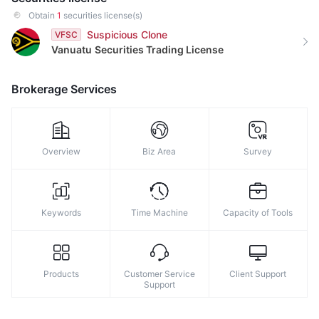
9
8
Obtain
1
securities license(s)
9
Suspicious Clone
VFSC
Vanuatu
Securities Trading License
Brokerage Services
Overview
Biz Area
Survey
Keywords
Time Machine
Capacity of Tools
Products
Customer Service
Client Support
Support