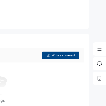
Write a comment
ngs