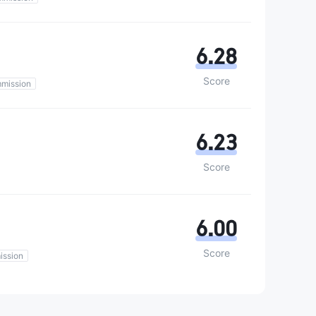
6.28
Score
mission
6.23
Score
6.00
Score
ission