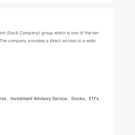
Joint-Stock Company) group which is one of the ten
 The company provides a direct access to a wide
utures、Investment Advisory Service、Stocks、ETFs、