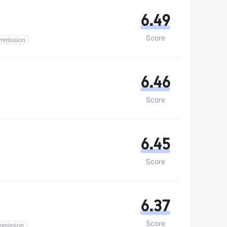
6.49
Score
mmission
6.46
Score
6.45
Score
6.37
Score
mmission