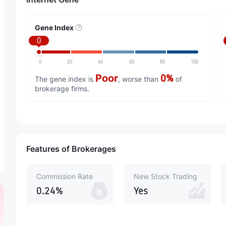
Gene Index
0
0
20
40
60
80
100
Poor
0%
The gene index is
, worse than
of
brokerage firms.
Features of Brokerages
Commission Rate
New Stock Trading
0.24%
Yes