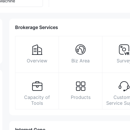
Machine
Brokerage Services
Overview
Biz Area
Surve
Capacity of
Products
Custom
Tools
Service S
Internet Gene