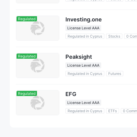
Investing.one
Regulated
License Level AAA
Regulated in Cyprus
Stocks
0 Com
Peaksight
Regulated
License Level AAA
Regulated in Cyprus
Futures
EFG
Regulated
License Level AAA
Regulated in Cyprus
ETFs
0 Comm