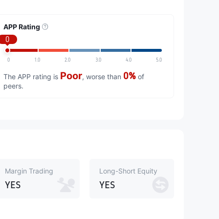
APP Rating
0
0
1.0
2.0
3.0
4.0
5.0
Poor
0%
The APP rating is
, worse than
of
peers.
Margin Trading
Long-Short Equity
YES
YES