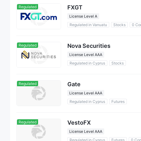
FXGT
Regulated
License Level A
Regulated in Vanuatu
Stocks
0 Co
Nova Securities
Regulated
License Level AAA
Regulated in Cyprus
Stocks
Gate
Regulated
License Level AAA
Regulated in Cyprus
Futures
VestoFX
Regulated
License Level AAA
Regulated in Cyprus
Futures
0 Co