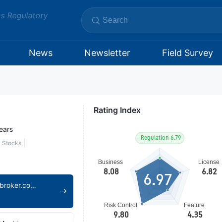
ms Regulatory
News
Newsletter
Field Survey
Rating Index
ears
Stocks
6.97
https://www.open-broker.com/en/