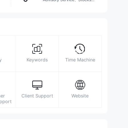
ETFs、Mutual Funds
Surpassed
22.02%
brokers
Biz Area
Search Statistics
Advertising
Social Media Index
25023870
y
Keywords
Time Machine
infocyprus@otkritie-broker.com
https://www.open-broker.com/en/
28 October street, 261, VIEW POINT
BUILDING, 1st floor, 3035, Limassol
er
Client Support
Website
upport