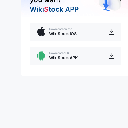
Wiki
S
tock APP
Download on the
WikiStock IOS
Download APK
WikiStock APK