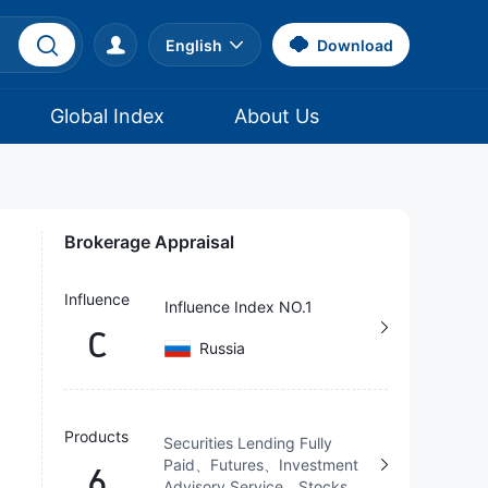
English
Download
Global Index
About Us
Brokerage Appraisal
Influence
Influence Index NO.1
C
Russia
Products
Securities Lending Fully
Paid、Futures、Investment
6
Advisory Service、Stocks、