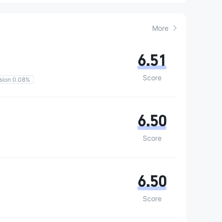
More
6.51
Score
sion 0.08%
6.50
Score
6.50
Score