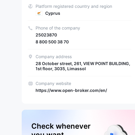
Platform registered country and region
Cyprus
Phone of the company
25023870
8 800 500 38 70
Company address
28 October street, 261, VIEW POINT BUILDING,
1st floor, 3035, Limassol
Company website
https://www.open-broker.com/en/
Check whenever
you want