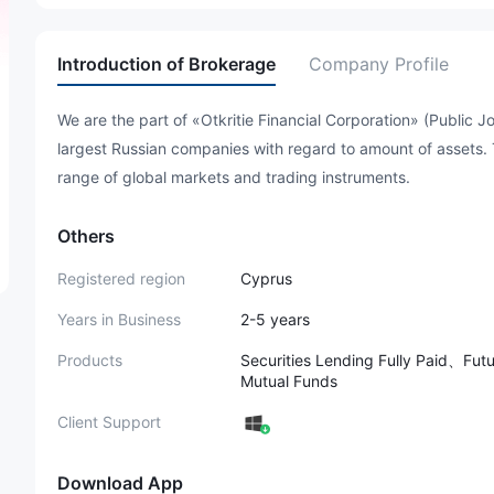
Introduction of Brokerage
Company Profile
We are the part of «Otkritie Financial Corporation» (Public 
largest Russian companies with regard to amount of assets.
range of global markets and trading instruments.
Others
Registered region
Cyprus
Years in Business
2-5 years
Products
Securities Lending Fully Paid、F
Mutual Funds
Client Support
Download App