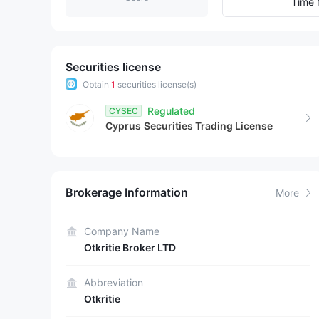
7
8
Time 
8
9
9
Securities license
Obtain
1
securities license(s)
Regulated
CYSEC
Cyprus
Securities Trading License
Brokerage Information
More
Company Name
Otkritie Broker LTD
Abbreviation
Otkritie