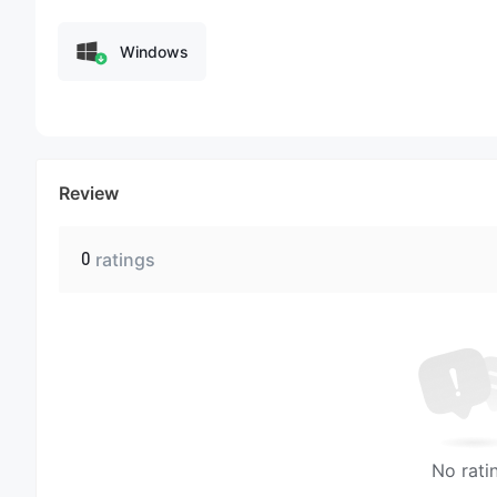
Windows
Review
0
ratings
No rati