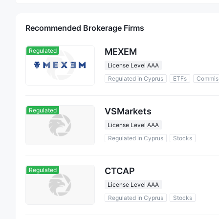
Recommended Brokerage Firms
MEXEM
Regulated
License Level AAA
Regulated in Cyprus
ETFs
Commis
VSMarkets
Regulated
License Level AAA
Regulated in Cyprus
Stocks
CTCAP
Regulated
License Level AAA
Regulated in Cyprus
Stocks