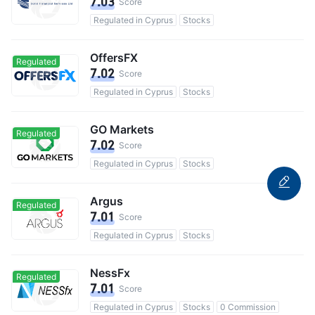
7.03
Score
Regulated in Cyprus
Stocks
OffersFX
Regulated
7.02
Score
Regulated in Cyprus
Stocks
GO Markets
Regulated
7.02
Score
Regulated in Cyprus
Stocks
Argus
Regulated
7.01
Score
Regulated in Cyprus
Stocks
NessFx
Regulated
7.01
Score
Regulated in Cyprus
Stocks
0 Commission