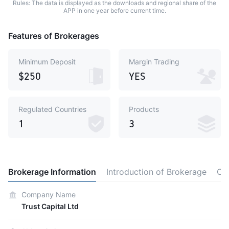
Rules: The data is displayed as the downloads and regional share of the
APP in one year before current time.
Features of Brokerages
Minimum Deposit
Margin Trading
$250
YES
Regulated Countries
Products
1
3
Brokerage Information
Introduction of Brokerage
Co
Company Name
Trust Capital Ltd