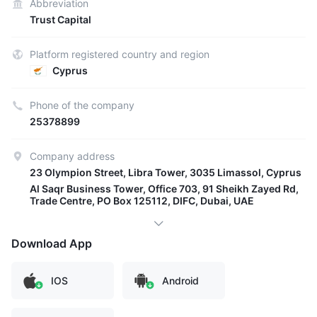
Abbreviation
Trust Capital
Platform registered country and region
Cyprus
Phone of the company
25378899
Company address
23 Olympion Street, Libra Tower, 3035 Limassol, Cyprus
Al Saqr Business Tower, Office 703, 91 Sheikh Zayed Rd,
Trade Centre, PO Box 125112, DIFC, Dubai, UAE
Download App
IOS
Android