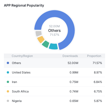
APP Regional Popularity
52.00M
Others
71.57%
Country/Region
Downloads
Proportion
Others
52.00M
71.57%
United States
0.99M
8.97%
Iran
0.75M
6.84%
South Africa
0.74M
6.75%
Nigeria
0.65M
5.87%