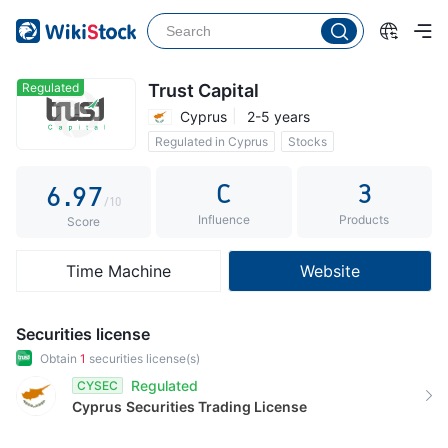
1
4
2
2
5
3
3
6
4
Regulated
Trust Capital
Cyprus
2-5 years
4
7
5
Regulated in Cyprus
Stocks
5
8
6
C
3
6
.
9
7
/10
Influence
Products
7
8
Score
8
9
Time Machine
Website
9
Securities license
Obtain
1
securities license(s)
Regulated
CYSEC
Cyprus
Securities Trading License