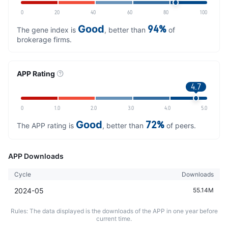
0
20
40
60
80
100
Good
94%
The gene index is
, better than
of
brokerage firms.
APP Rating
4.7
0
1.0
2.0
3.0
4.0
5.0
Good
72%
The APP rating is
, better than
of peers.
APP Downloads
Cycle
Downloads
2024-05
55.14M
Rules: The data displayed is the downloads of the APP in one year before
current time.