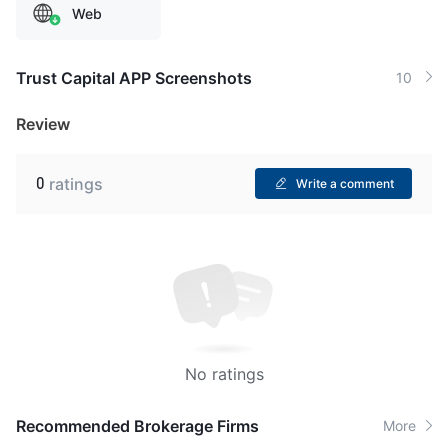
Web
Trust Capital APP Screenshots
10
Review
0
ratings
Write a comment
No ratings
Recommended Brokerage Firms
More