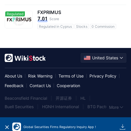
FXPRIMUS
Regulated
7.01
Score
Regulated in Cyprus
Stocks
0 Commission
United States
About Us
Risk Warning
Terms of Use
Privacy Policy
|
|
|
|
Feedback
Contact Us
Cooperation
|
|
Beaconsfield Financial
|
开源证券
|
HL
|
Buell Securities
|
HGNH International
|
BTG Pactual
|
More
Hang Seng Bank
|
B.B. Graham & Co
|
Hantec
|
Wocom
|
Aegis Capital Corporation
|
Alliant Securities
|
Global Securities Firms Regulatory Inquiry App！
Wellington Shields
|
高盛中国
|
Buttonwood Partners
|