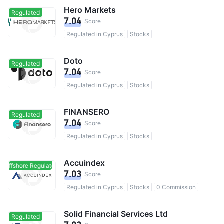
Hero Markets
Regulated
7.04
Score
Regulated in Cyprus
Stocks
Doto
Regulated
7.04
Score
Regulated in Cyprus
Stocks
FINANSERO
Regulated
7.04
Score
Regulated in Cyprus
Stocks
Accuindex
Offshore Regulated
Offshore Regulated
7.03
Score
Regulated in Cyprus
Stocks
0 Commission
Solid Financial Services Ltd
Regulated