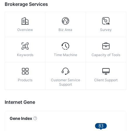
Brokerage Services
Overview
Biz Area
Survey
Keywords
Time Machine
Capacity of Tools
Products
Customer Service
Client Support
Support
Internet Gene
Gene Index
83