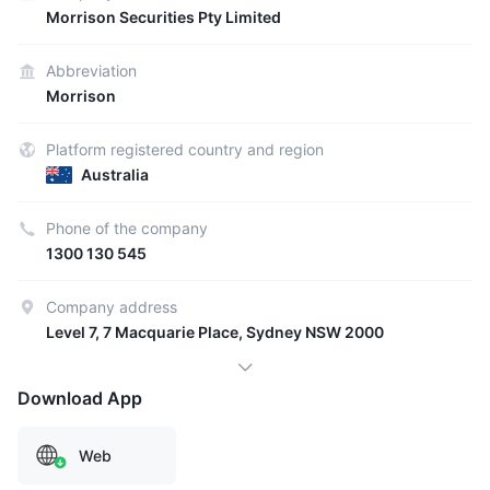
Morrison Securities Pty Limited
Abbreviation
Morrison
Platform registered country and region
Australia
Phone of the company
1300 130 545
Company address
Level 7, 7 Macquarie Place, Sydney NSW 2000
Download App
Web