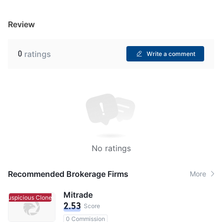
Review
0
ratings
Write a comment
No ratings
Recommended Brokerage Firms
More
Mitrade
Suspicious Clone
Suspicious Clone
2.53
Score
0 Commission