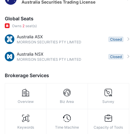
Australia
Securities Trading License
Global Seats
Owns
2
seat(s)
Australia ASX
Closed
MORRISON SECURITIES PTY LIMITED
Australia NSX
Closed
MORRISON SECURITIES PTY LIMITED
Brokerage Services
Overview
Biz Area
Survey
Keywords
Time Machine
Capacity of Tools