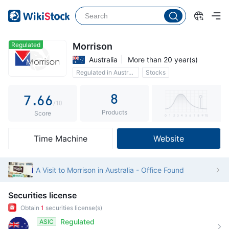
2
1
1
3
2
2
4
3
3
Regulated
Morrison
Australia
More than 20 year(s)
5
4
4
Regulated in Australia
Stocks
6
5
5
Custody assets$4B
8
7
.
6
6
/10
Products
8
7
7
Score
9
8
8
Time Machine
Website
9
9
A Visit to Morrison in Australia - Office Found
Securities license
Obtain
1
securities license(s)
Regulated
ASIC