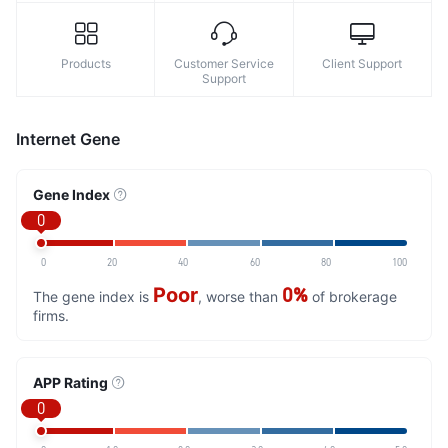
Products
Customer Service
Client Support
Support
Internet Gene
Gene Index
0
0
20
40
60
80
100
Poor
0%
The gene index is
, worse than
of brokerage
firms.
APP Rating
0