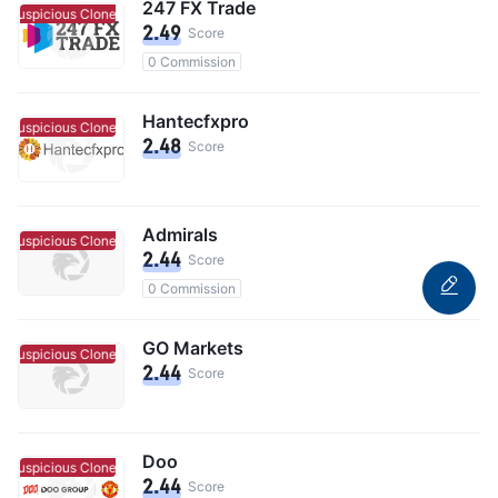
247 FX Trade
Suspicious Clone
Suspicious Clone
2.49
Score
0 Commission
Hantecfxpro
Suspicious Clone
Suspicious Clone
2.48
Score
Admirals
Suspicious Clone
Suspicious Clone
2.44
Score
0 Commission
GO Markets
Suspicious Clone
Suspicious Clone
2.44
Score
Doo
Suspicious Clone
Suspicious Clone
2.44
Score