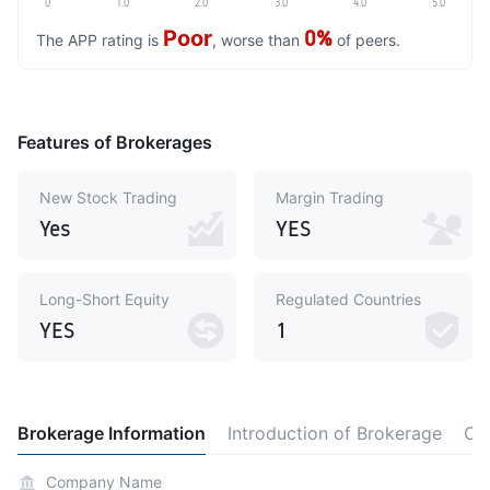
0
1.0
2.0
3.0
4.0
5.0
Poor
0%
The APP rating is
, worse than
of peers.
Features of Brokerages
New Stock Trading
Margin Trading
Yes
YES
Long-Short Equity
Regulated Countries
YES
1
Brokerage Information
Introduction of Brokerage
Co
Company Name