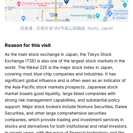
四条通 ; 京都市道186号嵐山祇園線, Kyoto, Japan
Reason for this visit
As the main stock exchange in Japan, the Tokyo Stock
Exchange (TSE) is also one of the largest stock markets in the
world. The Nikkei 225 is the major stock index in Japan,
covering most blue-chip companies and industries. It has
significant global influence and is often seen as an indicator of
the Asia-Pacific stock markets prospects. Japanese stock
market boasts good liquidity, large listed companies with
strong risk management capabilities, and substantial policy
support. Major stock brokers include Nomura Securities, Daiwa
Securities, and other large comprehensive securities
companies, which provide trading and investment services in
stocks and derivatives for both institutional and retail investors.
In recent years, with the wave of financial technology and the