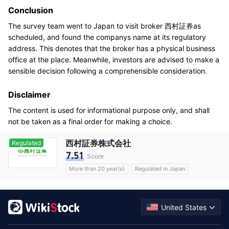
Conclusion
The survey team went to Japan to visit broker 西村証券as
scheduled, and found the companys name at its regulatory
address. This denotes that the broker has a physical business
office at the place. Meanwhile, investors are advised to make a
sensible decision following a comprehensible consideration.
Disclaimer
The content is used for informational purpose only, and shall
not be taken as a final order for making a choice.
西村証券株式会社
Regulated
7.51
Score
More than 20 year(s)
Regulated in Japan
Options
Commission 0.11%
United States