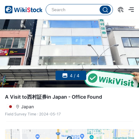
4 / 4
A Visit to西村証券in Japan - Office Found
Japan
Field Survey Time
:
2024-05-17