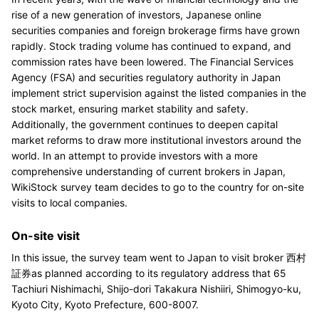
rise of a new generation of investors, Japanese online
securities companies and foreign brokerage firms have grown
rapidly. Stock trading volume has continued to expand, and
commission rates have been lowered. The Financial Services
Agency (FSA) and securities regulatory authority in Japan
implement strict supervision against the listed companies in the
stock market, ensuring market stability and safety.
Additionally, the government continues to deepen capital
market reforms to draw more institutional investors around the
world. In an attempt to provide investors with a more
comprehensive understanding of current brokers in Japan,
WikiStock survey team decides to go to the country for on-site
visits to local companies.
On-site visit
In this issue, the survey team went to Japan to visit broker 西村
証券as planned according to its regulatory address that 65
Tachiuri Nishimachi, Shijo-dori Takakura Nishiiri, Shimogyo-ku,
Kyoto City, Kyoto Prefecture, 600-8007.