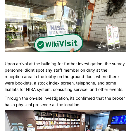
Upon arrival at the building for further investigation, the survey
personnel didnt spot any staff member on duty at the
reception area in the lobby on the ground floor, where there
were booklets, a stock index screen, telephone, and some
leaflets for NISA system, consulting service, and other events.
Through the on-site investigation, its confirmed that the broker
has a physical presence at the location.