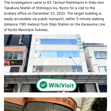
The investigators came to 65 Tachiuri Nishimachi in Shijo-dori
Takakura Nishiiri of Shimogyo-ku, Kyoto for a visit to the
brokers office on December 23, 2023. The target building is
easily accessible via public transport, within 3-minute walking
distance (190 meters) from Shijo Station on the Karasuma Line
of Kyoto Municipal Subway.