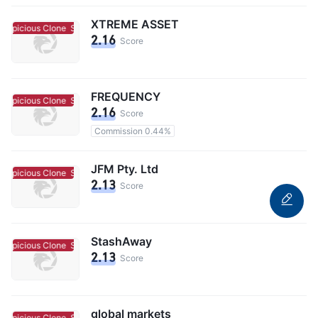
XTREME ASSET
uspicious Clone
Suspicious Clone
2.16
Score
FREQUENCY
uspicious Clone
Suspicious Clone
2.16
Score
Commission 0.44%
JFM Pty. Ltd
uspicious Clone
Suspicious Clone
2.13
Score
StashAway
uspicious Clone
Suspicious Clone
2.13
Score
global markets
uspicious Clone
Suspicious Clone