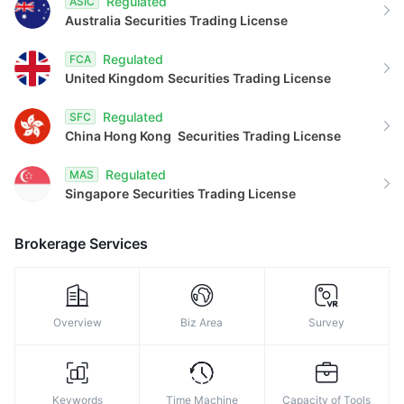
Regulated
ASIC
Australia
Securities Trading License
Regulated
FCA
United Kingdom
Securities Trading License
Regulated
SFC
China Hong Kong
Securities Trading License
Regulated
MAS
Singapore
Securities Trading License
Brokerage Services
Overview
Biz Area
Survey
Keywords
Time Machine
Capacity of Tools