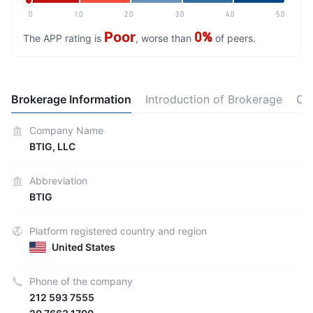
0
1.0
2.0
3.0
4.0
5.0
Poor
0%
The APP rating is
, worse than
of peers.
Brokerage Information
Introduction of Brokerage
Ot
Company Name
BTIG, LLC
Abbreviation
BTIG
Platform registered country and region
United States
Phone of the company
212 593 7555