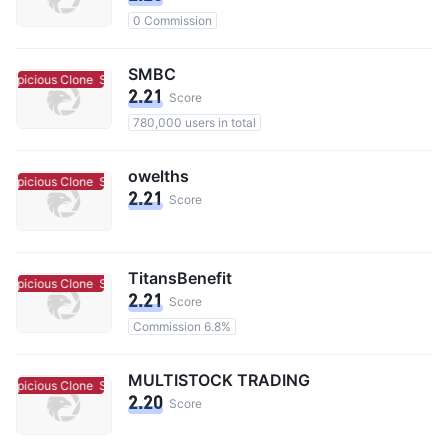
0 Commission
SMBC
uspicious Clone
Suspicious Clone
2.21
Score
780,000 users in total
owelths
uspicious Clone
Suspicious Clone
2.21
Score
TitansBenefit
uspicious Clone
Suspicious Clone
2.21
Score
Commission 6.8%
MULTISTOCK TRADING
uspicious Clone
Suspicious Clone
2.20
Score