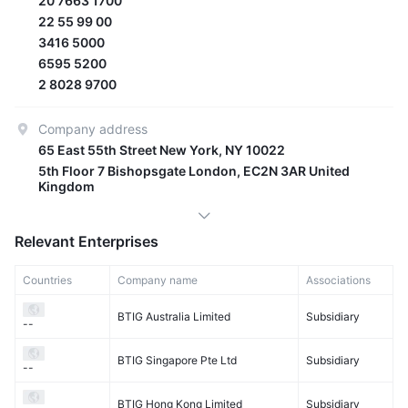
20 7663 1700
22 55 99 00
3416 5000
6595 5200
2 8028 9700
Company address
65 East 55th Street New York, NY 10022
5th Floor 7 Bishopsgate London, EC2N 3AR United
Kingdom
Relevant Enterprises
Countries
Company name
Associations
BTIG Australia Limited
Subsidiary
--
BTIG Singapore Pte Ltd
Subsidiary
--
BTIG Hong Kong Limited
Subsidiary