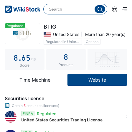
3
1
0
4
2
1
5
3
2
Regulated
BTIG
United States
More than 20 year(s)
6
4
3
Regulated in United Kingdom
Options
7
5
4
8
8
.
6
5
/10
Products
9
7
6
Score
8
7
Time Machine
Website
9
8
9
Securities license
Obtain
5
securities license(s)
Regulated
FINRA
United States
Securities Trading License