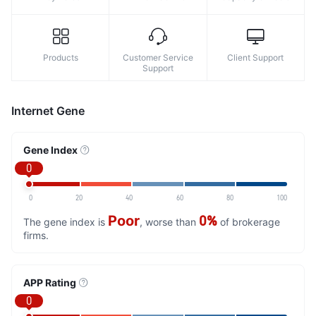
Products
Customer Service
Client Support
Support
Internet Gene
Gene Index
0
0
20
40
60
80
100
Poor
0%
The gene index is
, worse than
of brokerage
firms.
APP Rating
0