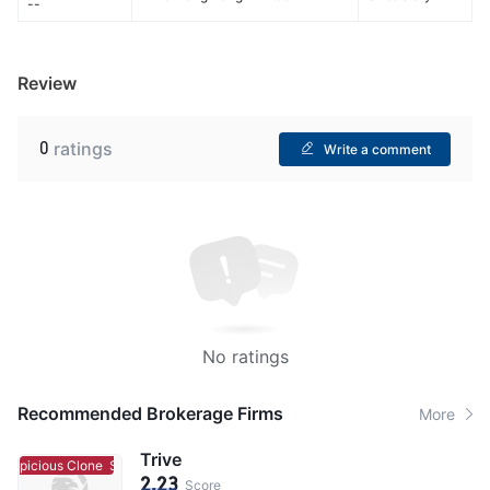
--
Review
0
ratings
Write a comment
No ratings
Recommended Brokerage Firms
More
Trive
uspicious Clone
Suspicious Clone
2.23
Score