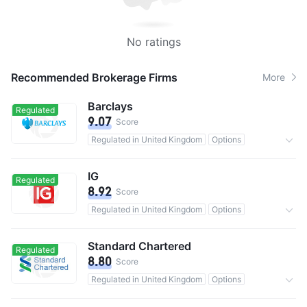
No ratings
Recommended Brokerage Firms
More
Barclays
Regulated
9.07
Score
Regulated in United Kingdom
Options
Custody assets$135.19B
Commission 0.05%
IG
Regulated
8.92
Score
Regulated in United Kingdom
Options
0 Commission
Standard Chartered
Regulated
8.80
Score
Regulated in United Kingdom
Options
Commission 0.2%