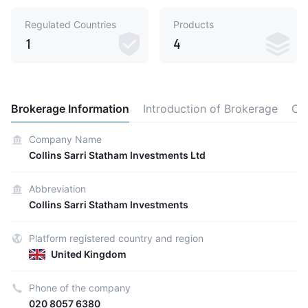
Regulated Countries
Products
1
4
Brokerage Information
Introduction of Brokerage
Ot
Company Name
Collins Sarri Statham Investments Ltd
Abbreviation
Collins Sarri Statham Investments
Platform registered country and region
United Kingdom
Phone of the company
020 8057 6380