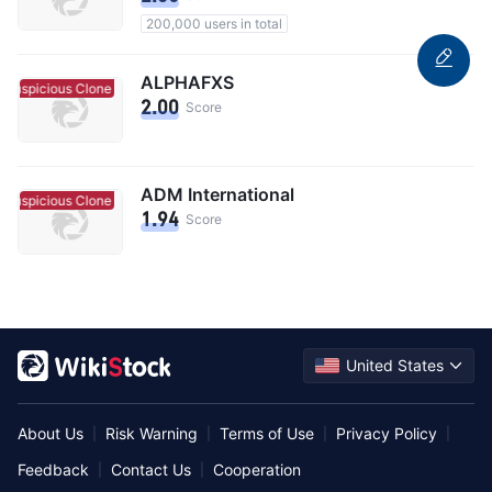
200,000 users in total
ALPHAFXS
Suspicious Clone
Suspicious Clone
2.00
Score
ADM International
Suspicious Clone
Suspicious Clone
1.94
Score
United States
About Us
Risk Warning
Terms of Use
Privacy Policy
|
|
|
|
Feedback
Contact Us
Cooperation
|
|