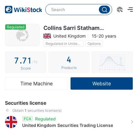
2
2
3
3
4
4
Regulated
Collins Sarri Statham
Investments
United Kingdom
15-20 years
5
5
Regulated in United Kingdom
Options
6
6
0
Commission 0.1%
4
7
.
7
1
/10
Products
8
8
2
Score
9
9
3
Time Machine
Website
4
5
Securities license
6
Obtain
1
securities license(s)
Regulated
FCA
7
United Kingdom
Securities Trading License
8