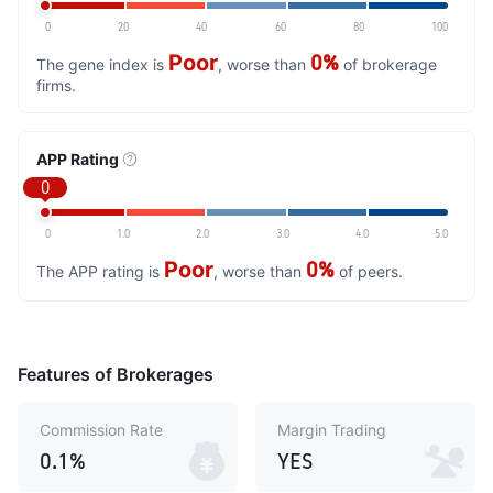
0
20
40
60
80
100
Poor
0%
The gene index is
, worse than
of brokerage
firms.
APP Rating
0
0
1.0
2.0
3.0
4.0
5.0
Poor
0%
The APP rating is
, worse than
of peers.
Features of Brokerages
Commission Rate
Margin Trading
0.1%
YES