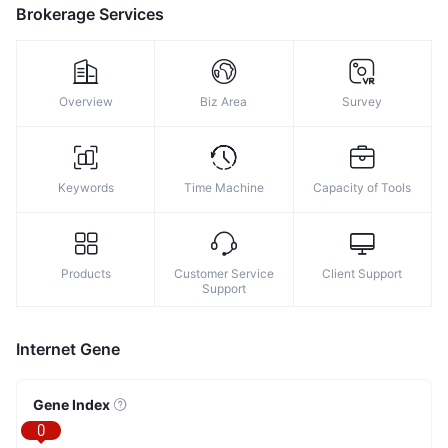
9
Brokerage Services
Overview
Biz Area
Survey
Keywords
Time Machine
Capacity of Tools
Products
Customer Service
Client Support
Support
Internet Gene
Gene Index
0