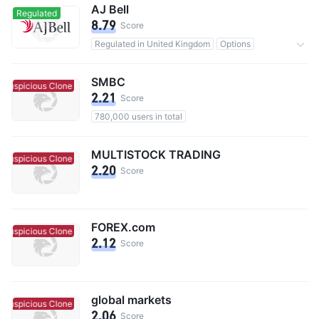
AJ Bell
Regulated
8.79
Score
Regulated in United Kingdom
Options
491,000 users in total
Inactivity Fee 0.25%
SMBC
Suspicious Clone
Suspicious Clone
2.21
Score
780,000 users in total
MULTISTOCK TRADING
Suspicious Clone
Suspicious Clone
2.20
Score
FOREX.com
Suspicious Clone
Suspicious Clone
2.12
Score
global markets
Suspicious Clone
Suspicious Clone
2.06
Score