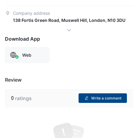
Company address
138 Fortis Green Road, Muswell Hill, London, N10 3DU
Download App
Web
Review
0
ratings
Write a comment